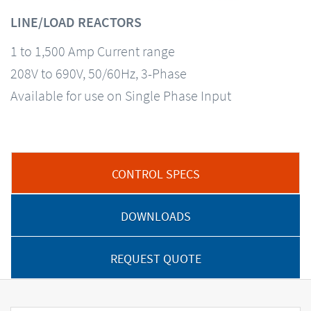
LINE/LOAD REACTORS
1 to 1,500 Amp Current range
208V to 690V, 50/60Hz, 3-Phase
Available for use on Single Phase Input
CONTROL SPECS
DOWNLOADS
REQUEST QUOTE