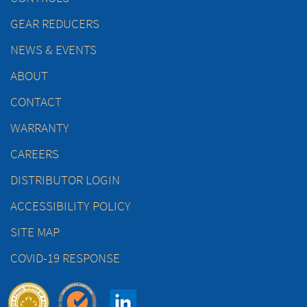
GEAR REDUCERS
NEWS & EVENTS
ABOUT
CONTACT
WARRANTY
CAREERS
DISTRIBUTOR LOGIN
ACCESSIBILITY POLICY
SITE MAP
COVID-19 RESPONSE