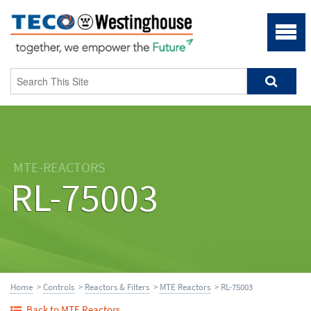
MTE-REACTORS
RL-75003
Home
>
Controls
>
Reactors & Filters
>
MTE Reactors
> RL-75003
Back to MTE Reactors