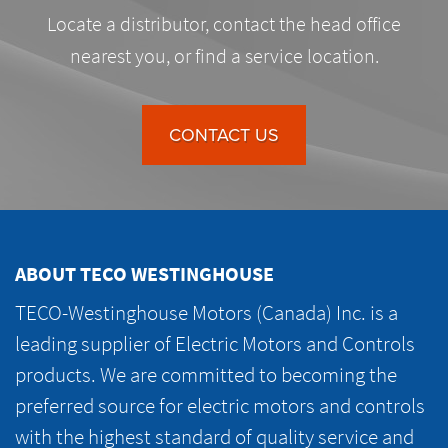
Locate a distributor, contact the head office
nearest you, or find a service location.
CONTACT US
ABOUT TECO WESTINGHOUSE
TECO-Westinghouse Motors (Canada) Inc. is a
leading supplier of Electric Motors and Controls
products. We are committed to becoming the
preferred source for electric motors and controls
with the highest standard of quality service and