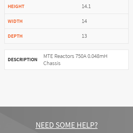
14.1
HEIGHT
14
WIDTH
13
DEPTH
MTE Reactors 750A 0.048mH
DESCRIPTION
Chassis
NEED SOME HELP?