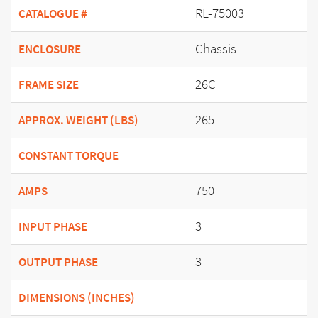
RL-75003
CATALOGUE #
Chassis
ENCLOSURE
26C
FRAME SIZE
265
APPROX. WEIGHT (LBS)
CONSTANT TORQUE
750
AMPS
3
INPUT PHASE
3
OUTPUT PHASE
DIMENSIONS (INCHES)