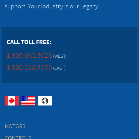
support. Your Industry is our Legacy.
CALL TOLL FREE:
1.800.661.4023
(WEST)
1.800.268.4770
(EAST)
MOTORS
CONTROLS