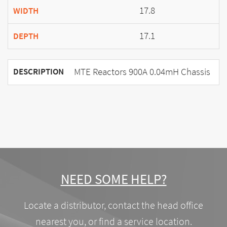
17.8
WIDTH
17.1
DEPTH
MTE Reactors 900A 0.04mH Chassis
DESCRIPTION
NEED SOME HELP?
Locate a distributor, contact the head office
nearest you, or find a service location.