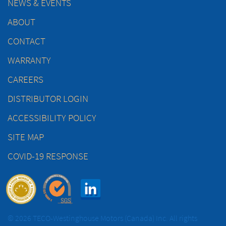
NEWS & EVENTS
ABOUT
CONTACT
WARRANTY
CAREERS
DISTRIBUTOR LOGIN
ACCESSIBILITY POLICY
SITE MAP
COVID-19 RESPONSE
© 2026 TECO-Westinghouse Motors (Canada) Inc. All rights