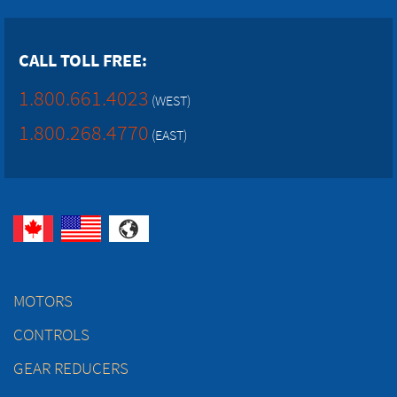
CALL TOLL FREE:
1.800.661.4023
(WEST)
1.800.268.4770
(EAST)
MOTORS
CONTROLS
GEAR REDUCERS