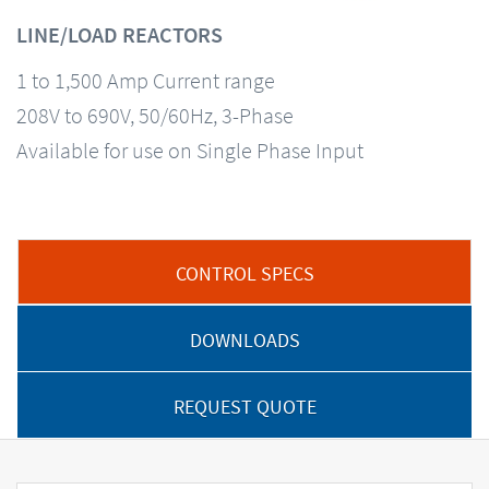
LINE/LOAD REACTORS
1 to 1,500 Amp Current range
208V to 690V, 50/60Hz, 3-Phase
Available for use on Single Phase Input
CONTROL SPECS
DOWNLOADS
REQUEST QUOTE