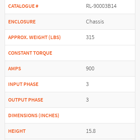
RL-90003B14
CATALOGUE #
Chassis
ENCLOSURE
315
APPROX. WEIGHT (LBS)
CONSTANT TORQUE
900
AMPS
3
INPUT PHASE
3
OUTPUT PHASE
DIMENSIONS (INCHES)
15.8
HEIGHT