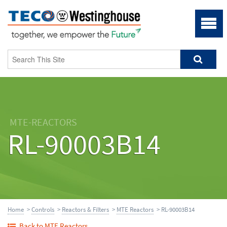
MTE-REACTORS
RL-90003B14
Home
>
Controls
>
Reactors & Filters
>
MTE Reactors
> RL-90003B14
Back to MTE Reactors