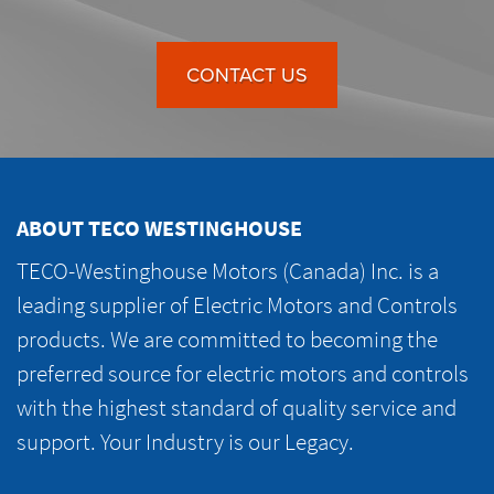
CONTACT US
ABOUT TECO WESTINGHOUSE
TECO-Westinghouse Motors (Canada) Inc. is a
leading supplier of Electric Motors and Controls
products. We are committed to becoming the
preferred source for electric motors and controls
with the highest standard of quality service and
support. Your Industry is our Legacy.