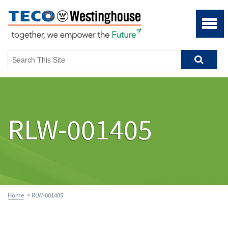
RLW-001405
Home
> RLW-001405