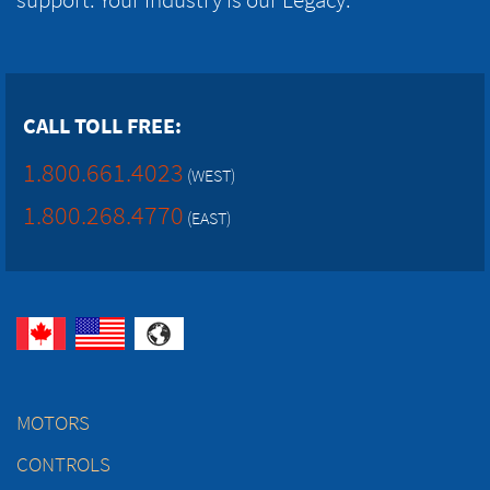
CALL TOLL FREE:
1.800.661.4023
(WEST)
1.800.268.4770
(EAST)
MOTORS
CONTROLS