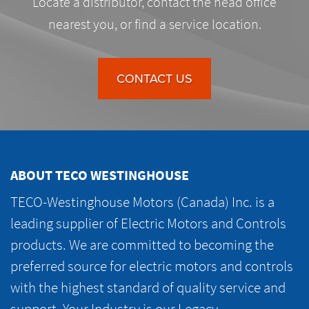
Locate a distributor, contact the head office
nearest you, or find a service location.
CONTACT US
ABOUT TECO WESTINGHOUSE
TECO-Westinghouse Motors (Canada) Inc. is a
leading supplier of Electric Motors and Controls
products. We are committed to becoming the
preferred source for electric motors and controls
with the highest standard of quality service and
support. Your Industry is our Legacy.