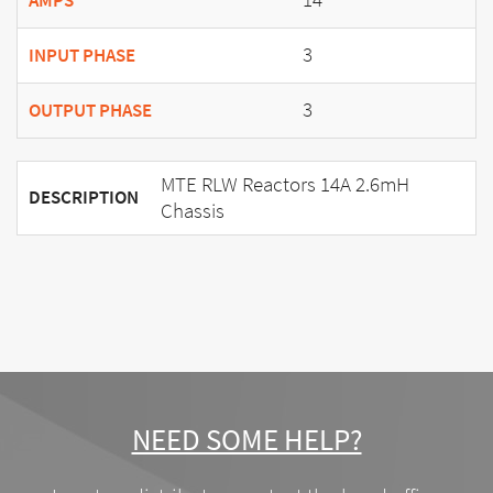
AMPS
3
INPUT PHASE
3
OUTPUT PHASE
MTE RLW Reactors 14A 2.6mH
DESCRIPTION
Chassis
NEED SOME HELP?