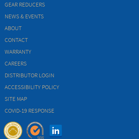
GEAR REDUCERS
NEWS & EVENTS
ABOUT
CONTACT
WARRANTY
CAREERS
DISTRIBUTOR LOGIN
ACCESSIBILITY POLICY
SITE MAP
COVID-19 RESPONSE