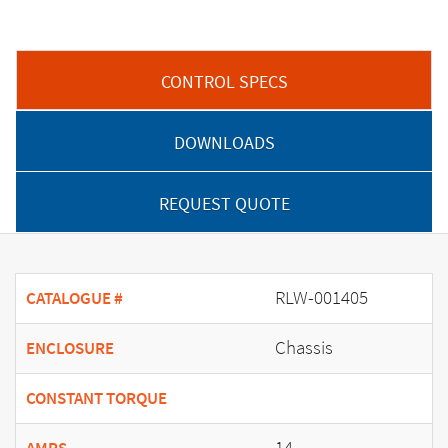
CONTROL SPECS
DOWNLOADS
REQUEST QUOTE
RLW-001405
CATALOGUE #
Chassis
ENCLOSURE
CONSTANT TORQUE
14