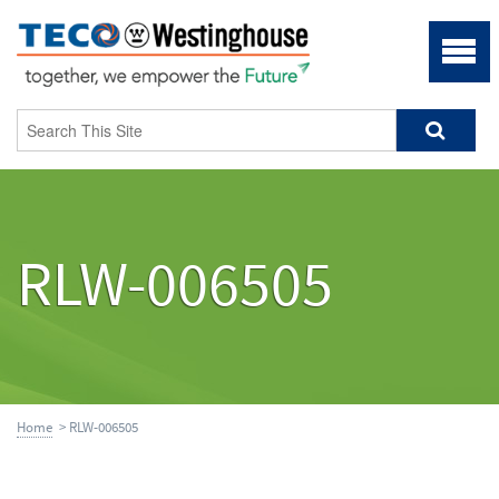
RLW-006505
Home
> RLW-006505