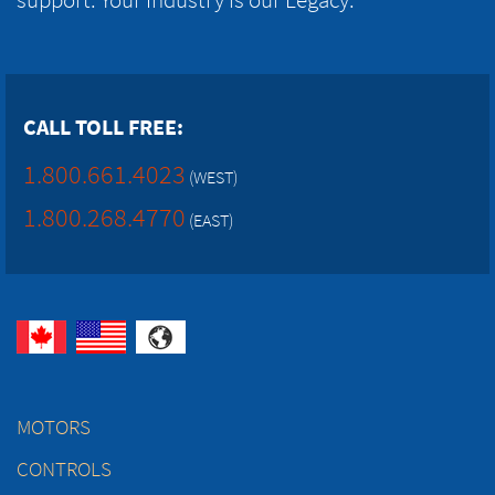
CALL TOLL FREE:
1.800.661.4023
(WEST)
1.800.268.4770
(EAST)
MOTORS
CONTROLS