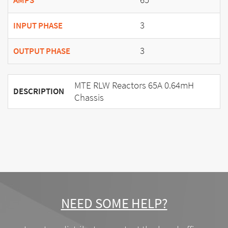
AMPS
3
INPUT PHASE
3
OUTPUT PHASE
MTE RLW Reactors 65A 0.64mH
DESCRIPTION
Chassis
NEED SOME HELP?