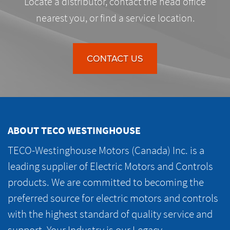
Locate a distributor, contact the head office
nearest you, or find a service location.
CONTACT US
ABOUT TECO WESTINGHOUSE
TECO-Westinghouse Motors (Canada) Inc. is a
leading supplier of Electric Motors and Controls
products. We are committed to becoming the
preferred source for electric motors and controls
with the highest standard of quality service and
support. Your Industry is our Legacy.