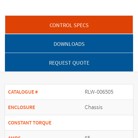
CONTROL SPECS
DOWNLOADS
REQUEST QUOTE
RLW-006505
CATALOGUE #
Chassis
ENCLOSURE
CONSTANT TORQUE
65