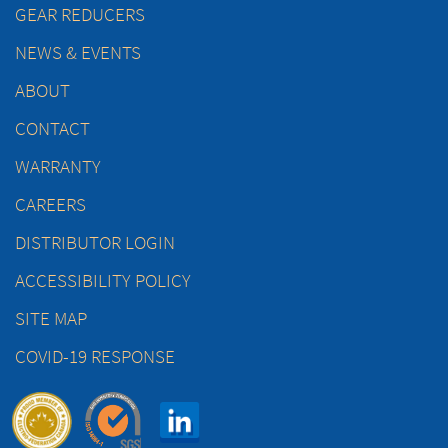
GEAR REDUCERS
NEWS & EVENTS
ABOUT
CONTACT
WARRANTY
CAREERS
DISTRIBUTOR LOGIN
ACCESSIBILITY POLICY
SITE MAP
COVID-19 RESPONSE