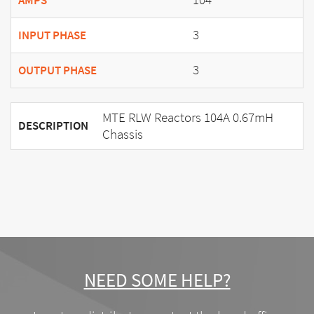
AMPS
3
INPUT PHASE
3
OUTPUT PHASE
MTE RLW Reactors 104A 0.67mH
DESCRIPTION
Chassis
NEED SOME HELP?