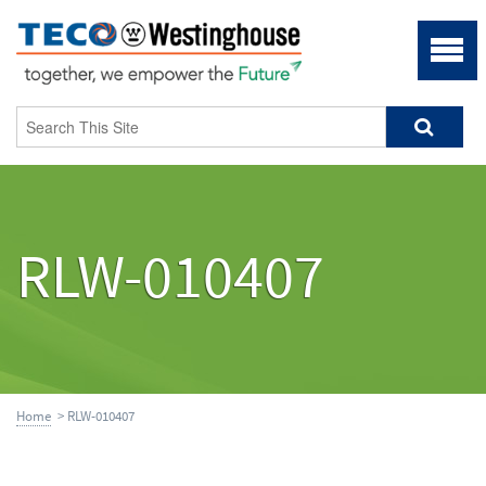
RLW-010407
Home
> RLW-010407