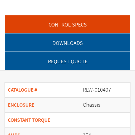
CONTROL SPECS
DOWNLOADS
REQUEST QUOTE
RLW-010407
CATALOGUE #
Chassis
ENCLOSURE
CONSTANT TORQUE
104