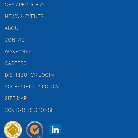
GEAR REDUCERS
NEWS & EVENTS
ABOUT
CONTACT
WARRANTY
CAREERS
DISTRIBUTOR LOGIN
ACCESSIBILITY POLICY
SITE MAP
COVID-19 RESPONSE