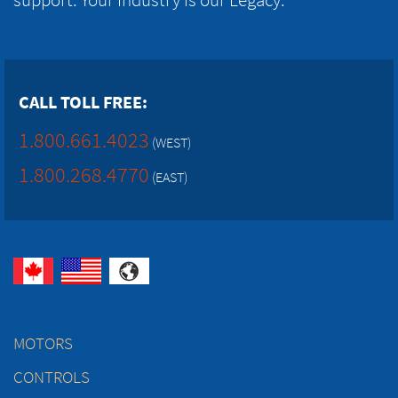
CALL TOLL FREE:
1.800.661.4023
(WEST)
1.800.268.4770
(EAST)
MOTORS
CONTROLS