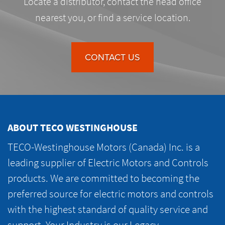
Locate a distributor, contact the head office
nearest you, or find a service location.
CONTACT US
ABOUT TECO WESTINGHOUSE
TECO-Westinghouse Motors (Canada) Inc. is a
leading supplier of Electric Motors and Controls
products. We are committed to becoming the
preferred source for electric motors and controls
with the highest standard of quality service and
support. Your Industry is our Legacy.