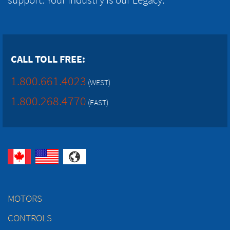
CALL TOLL FREE:
1.800.661.4023
(WEST)
1.800.268.4770
(EAST)
MOTORS
CONTROLS