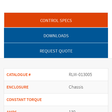
CONTROL SPECS
DOWNLOADS
REQUEST QUOTE
RLW-013005
CATALOGUE #
Chassis
ENCLOSURE
CONSTANT TORQUE
130