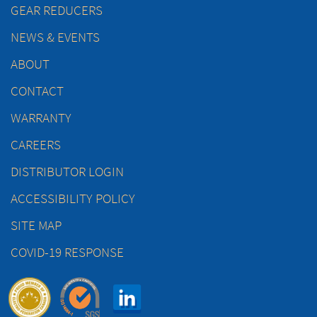
GEAR REDUCERS
NEWS & EVENTS
ABOUT
CONTACT
WARRANTY
CAREERS
DISTRIBUTOR LOGIN
ACCESSIBILITY POLICY
SITE MAP
COVID-19 RESPONSE