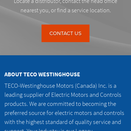
Locate a distributor, contact the head office
nearest you, or find a service location.
CONTACT US
ABOUT TECO WESTINGHOUSE
TECO-Westinghouse Motors (Canada) Inc. is a
leading supplier of Electric Motors and Controls
products. We are committed to becoming the
preferred source for electric motors and controls
with the highest standard of quality service and
support. Your Industry is our Legacy.