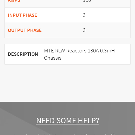
AMPS
3
INPUT PHASE
3
OUTPUT PHASE
MTE RLW Reactors 130A 0.3mH
DESCRIPTION
Chassis
NEED SOME HELP?