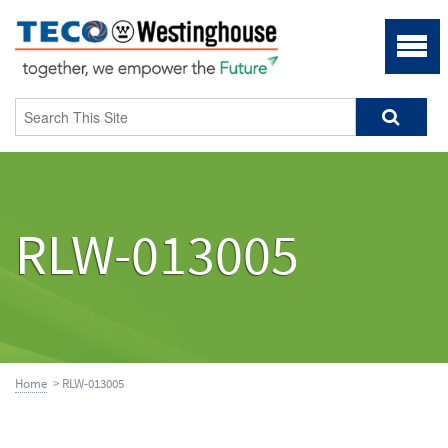
RLW-013005
Home
> RLW-013005