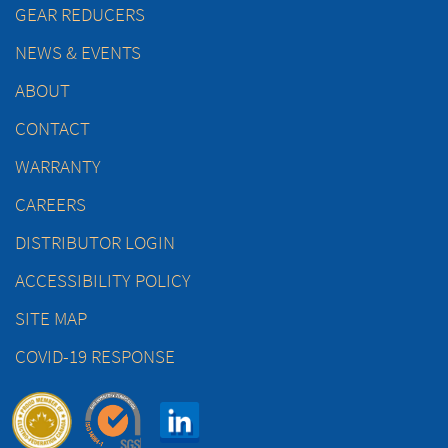
GEAR REDUCERS
NEWS & EVENTS
ABOUT
CONTACT
WARRANTY
CAREERS
DISTRIBUTOR LOGIN
ACCESSIBILITY POLICY
SITE MAP
COVID-19 RESPONSE