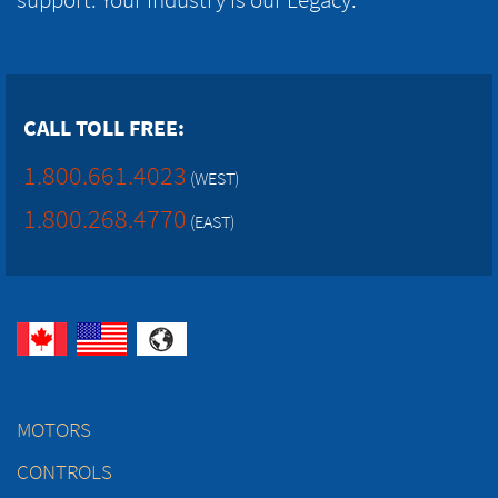
CALL TOLL FREE:
1.800.661.4023
(WEST)
1.800.268.4770
(EAST)
MOTORS
CONTROLS