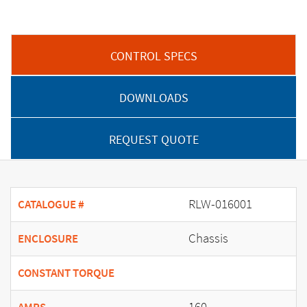
CONTROL SPECS
DOWNLOADS
REQUEST QUOTE
RLW-016001
CATALOGUE #
Chassis
ENCLOSURE
CONSTANT TORQUE
160