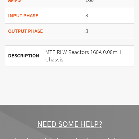
AMPS
3
INPUT PHASE
3
OUTPUT PHASE
MTE RLW Reactors 160A 0.08mH
DESCRIPTION
Chassis
NEED SOME HELP?