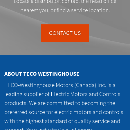
Locate a distributor, contact the head office
nearest you, or find a service location.
CONTACT US
ABOUT TECO WESTINGHOUSE
TECO-Westinghouse Motors (Canada) Inc. is a
leading supplier of Electric Motors and Controls
products. We are committed to becoming the
preferred source for electric motors and controls
with the highest standard of quality service and
support. Your Industry is our Legacy.