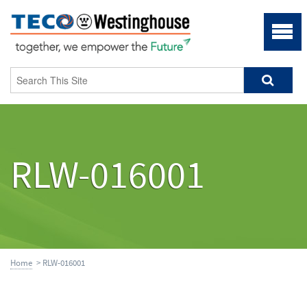
RLW-016001
Home
> RLW-016001