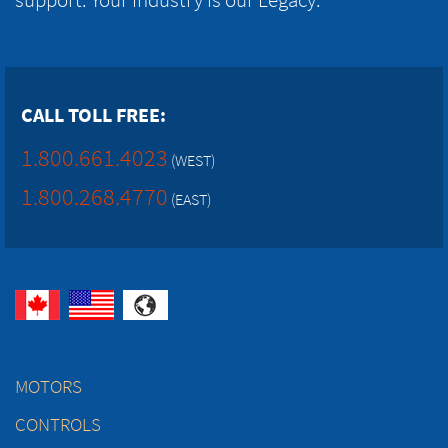
CALL TOLL FREE:
1.800.661.4023
(WEST)
1.800.268.4770
(EAST)
MOTORS
CONTROLS