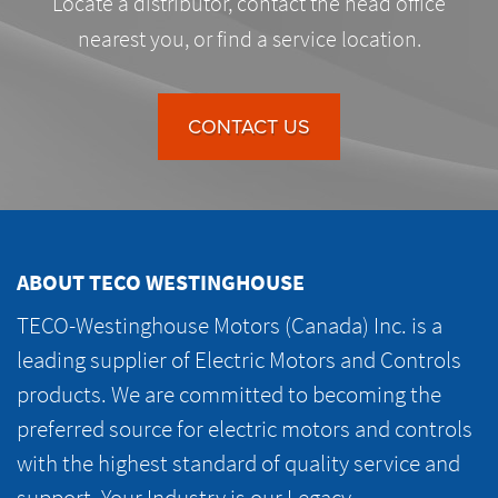
Locate a distributor, contact the head office
nearest you, or find a service location.
CONTACT US
ABOUT TECO WESTINGHOUSE
TECO-Westinghouse Motors (Canada) Inc. is a
leading supplier of Electric Motors and Controls
products. We are committed to becoming the
preferred source for electric motors and controls
with the highest standard of quality service and
support. Your Industry is our Legacy.