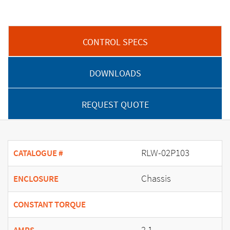
CONTROL SPECS
DOWNLOADS
REQUEST QUOTE
RLW-02P103
CATALOGUE #
Chassis
ENCLOSURE
CONSTANT TORQUE
2.1