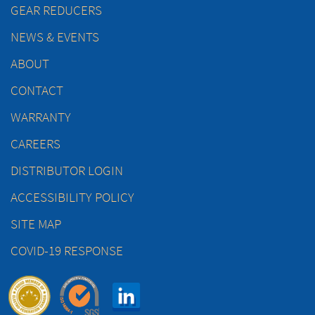
GEAR REDUCERS
NEWS & EVENTS
ABOUT
CONTACT
WARRANTY
CAREERS
DISTRIBUTOR LOGIN
ACCESSIBILITY POLICY
SITE MAP
COVID-19 RESPONSE