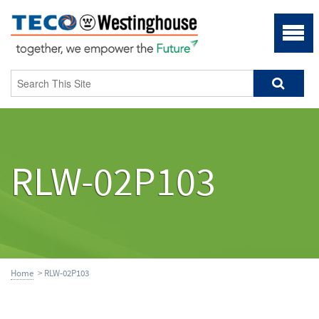
RLW-02P103
Home
> RLW-02P103