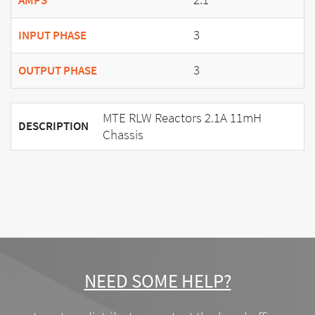
AMPS
3
INPUT PHASE
3
OUTPUT PHASE
MTE RLW Reactors 2.1A 11mH
DESCRIPTION
Chassis
NEED SOME HELP?