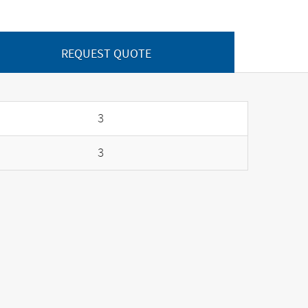
REQUEST QUOTE
3
3