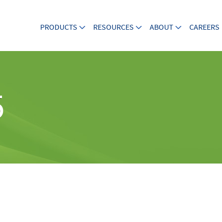
PRODUCTS
RESOURCES
ABOUT
CAREERS
5