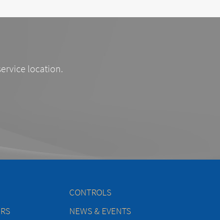
service location.
CONTROLS
ERS
NEWS & EVENTS