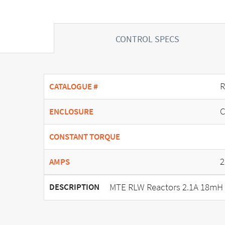
CONTROL SPECS
R
CATALOGUE #
C
ENCLOSURE
CONSTANT TORQUE
2
AMPS
MTE RLW Reactors 2.1A 18mH 
DESCRIPTION