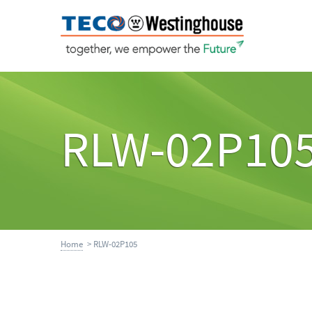
RLW-02P10
Home
> RLW-02P105