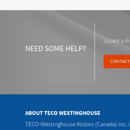
Locate a di
NEED SOME HELP?
CONTACT
ABOUT TECO WESTINGHOUSE
TECO-Westinghouse Motors (Canada) Inc. is