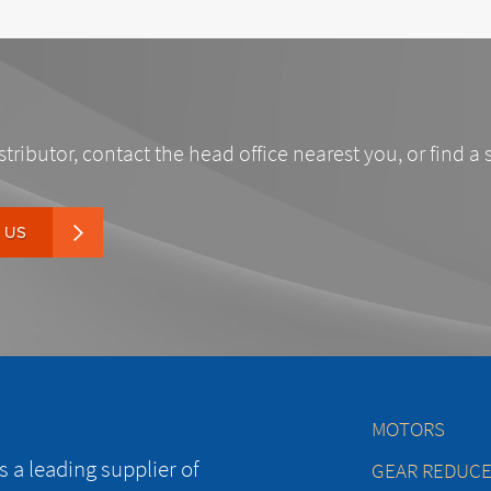
stributor, contact the head office nearest you, or find a 
 US
MOTORS
 a leading supplier of
GEAR REDUC