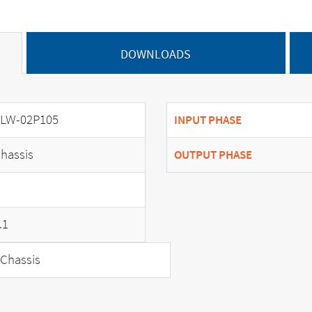
DOWNLOADS
LW-02P105
INPUT PHASE
hassis
OUTPUT PHASE
.1
Chassis