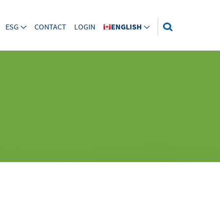
ESG
CONTACT
LOGIN
ENGLISH