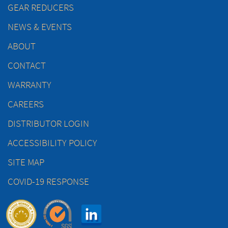
GEAR REDUCERS
NEWS & EVENTS
ABOUT
CONTACT
WARRANTY
CAREERS
DISTRIBUTOR LOGIN
ACCESSIBILITY POLICY
SITE MAP
COVID-19 RESPONSE