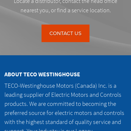
Locate a distributor, contact the head office
nearest you, or find a service location.
CONTACT US
ABOUT TECO WESTINGHOUSE
TECO-Westinghouse Motors (Canada) Inc. is a
leading supplier of Electric Motors and Controls
products. We are committed to becoming the
preferred source for electric motors and controls
with the highest standard of quality service and
support. Your Industry is our Legacy.