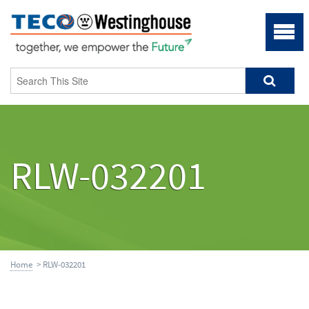
RLW-032201
Home
> RLW-032201