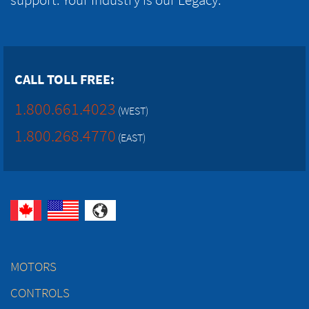
CALL TOLL FREE:
1.800.661.4023
(WEST)
1.800.268.4770
(EAST)
MOTORS
CONTROLS