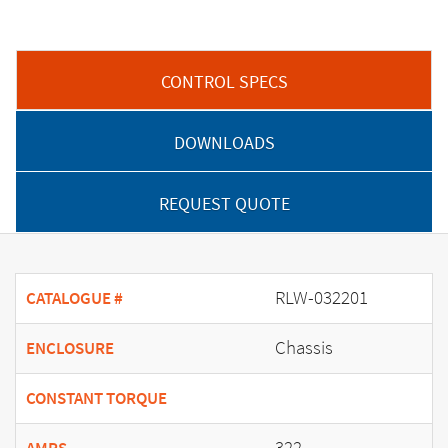
CONTROL SPECS
DOWNLOADS
REQUEST QUOTE
RLW-032201
CATALOGUE #
Chassis
ENCLOSURE
CONSTANT TORQUE
322