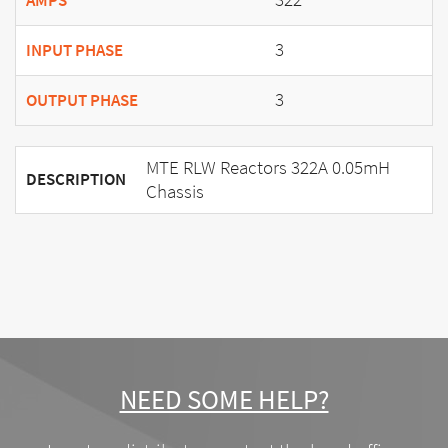
AMPS
3
INPUT PHASE
3
OUTPUT PHASE
MTE RLW Reactors 322A 0.05mH
DESCRIPTION
Chassis
NEED SOME HELP?