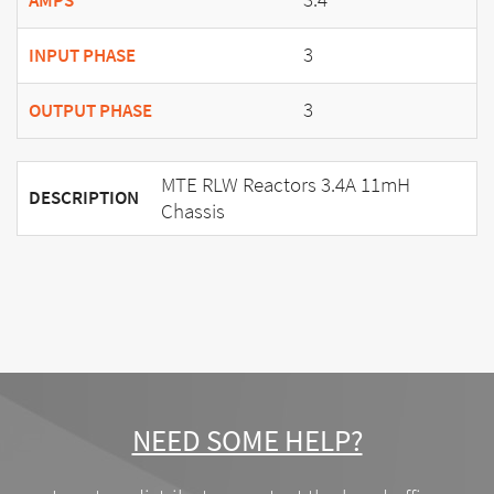
AMPS
3
INPUT PHASE
3
OUTPUT PHASE
MTE RLW Reactors 3.4A 11mH
DESCRIPTION
Chassis
NEED SOME HELP?