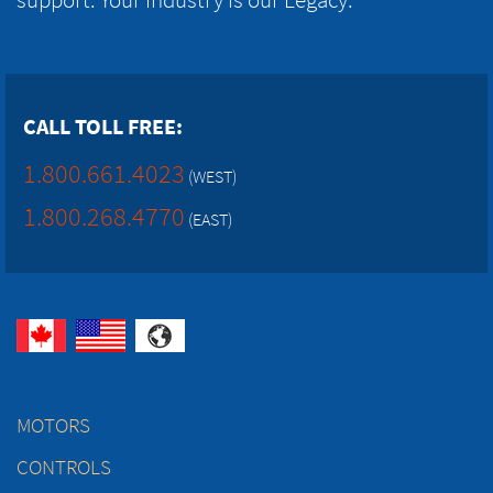
CALL TOLL FREE:
1.800.661.4023
(WEST)
1.800.268.4770
(EAST)
MOTORS
CONTROLS