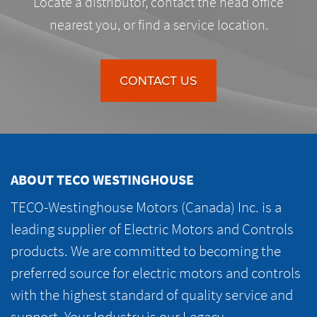
Locate a distributor, contact the head office
nearest you, or find a service location.
CONTACT US
ABOUT TECO WESTINGHOUSE
TECO-Westinghouse Motors (Canada) Inc. is a
leading supplier of Electric Motors and Controls
products. We are committed to becoming the
preferred source for electric motors and controls
with the highest standard of quality service and
support. Your Industry is our Legacy.