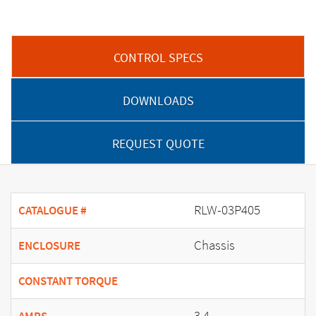
CONTROL SPECS
DOWNLOADS
REQUEST QUOTE
RLW-03P405
CATALOGUE #
Chassis
ENCLOSURE
CONSTANT TORQUE
3.4