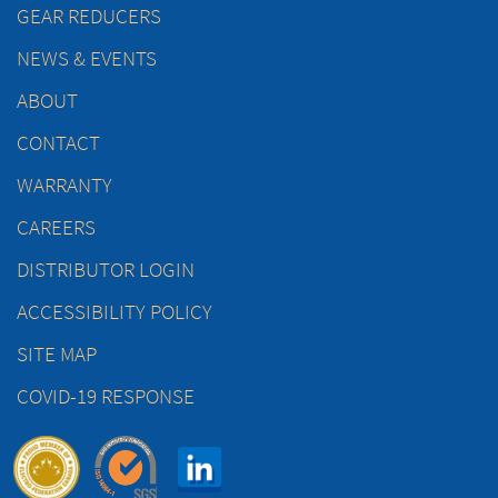
GEAR REDUCERS
NEWS & EVENTS
ABOUT
CONTACT
WARRANTY
CAREERS
DISTRIBUTOR LOGIN
ACCESSIBILITY POLICY
SITE MAP
COVID-19 RESPONSE