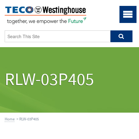
RLW-03P405
Home
> RLW-03P405