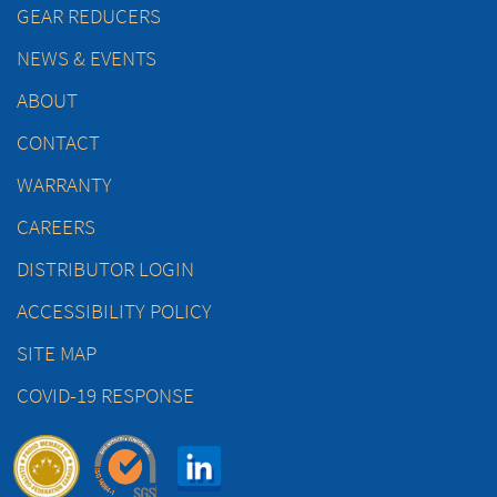
GEAR REDUCERS
NEWS & EVENTS
ABOUT
CONTACT
WARRANTY
CAREERS
DISTRIBUTOR LOGIN
ACCESSIBILITY POLICY
SITE MAP
COVID-19 RESPONSE