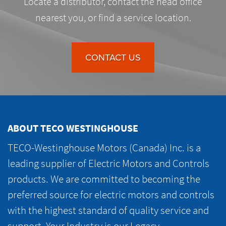
Locate a distributor, contact the head office
nearest you, or find a service location.
CONTACT US
ABOUT TECO WESTINGHOUSE
TECO-Westinghouse Motors (Canada) Inc. is a
leading supplier of Electric Motors and Controls
products. We are committed to becoming the
preferred source for electric motors and controls
with the highest standard of quality service and
support. Your Industry is our Legacy.