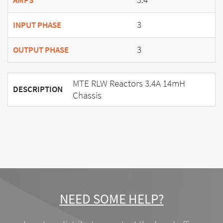
AMPS
3
INPUT PHASE
3
OUTPUT PHASE
MTE RLW Reactors 3.4A 14mH
DESCRIPTION
Chassis
NEED SOME HELP?