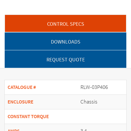
CONTROL SPECS
DOWNLOADS
REQUEST QUOTE
RLW-03P406
CATALOGUE #
Chassis
ENCLOSURE
CONSTANT TORQUE
3.4