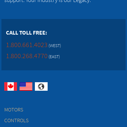
CALL TOLL FREE:
1.800.661.4023
(WEST)
1.800.268.4770
(EAST)
MOTORS
CONTROLS