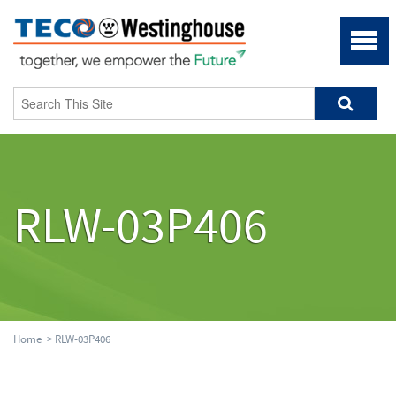
RLW-03P406
Home
> RLW-03P406