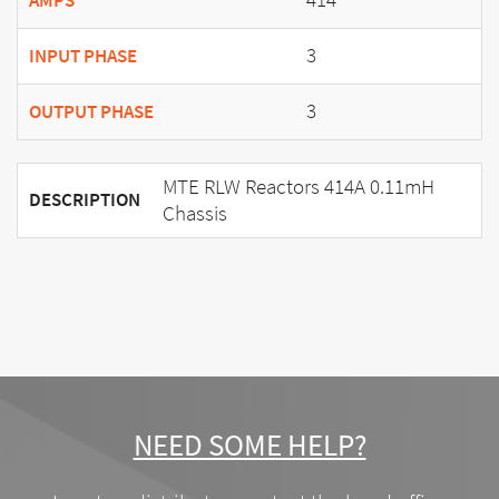
AMPS
3
INPUT PHASE
3
OUTPUT PHASE
MTE RLW Reactors 414A 0.11mH
DESCRIPTION
Chassis
NEED SOME HELP?