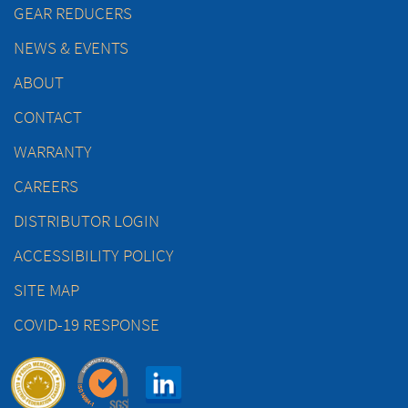
GEAR REDUCERS
NEWS & EVENTS
ABOUT
CONTACT
WARRANTY
CAREERS
DISTRIBUTOR LOGIN
ACCESSIBILITY POLICY
SITE MAP
COVID-19 RESPONSE