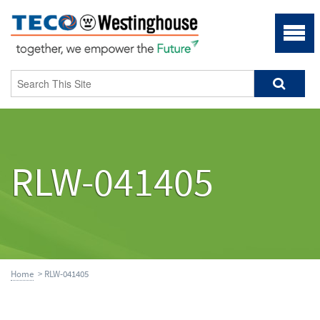
RLW-041405
Home
> RLW-041405