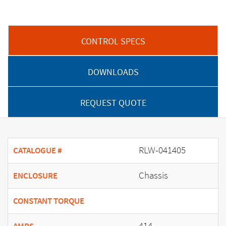
CONTROL SPECS
DOWNLOADS
REQUEST QUOTE
RLW-041405
CATALOGUE #
Chassis
ENCLOSURE
CONSTANT TORQUE
414