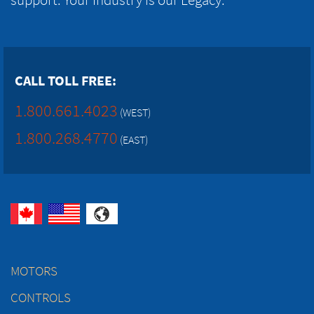
CALL TOLL FREE:
1.800.661.4023
(WEST)
1.800.268.4770
(EAST)
MOTORS
CONTROLS