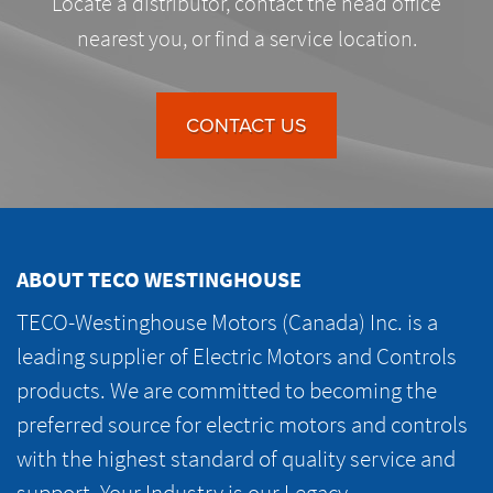
Locate a distributor, contact the head office
nearest you, or find a service location.
CONTACT US
ABOUT TECO WESTINGHOUSE
TECO-Westinghouse Motors (Canada) Inc. is a
leading supplier of Electric Motors and Controls
products. We are committed to becoming the
preferred source for electric motors and controls
with the highest standard of quality service and
support. Your Industry is our Legacy.