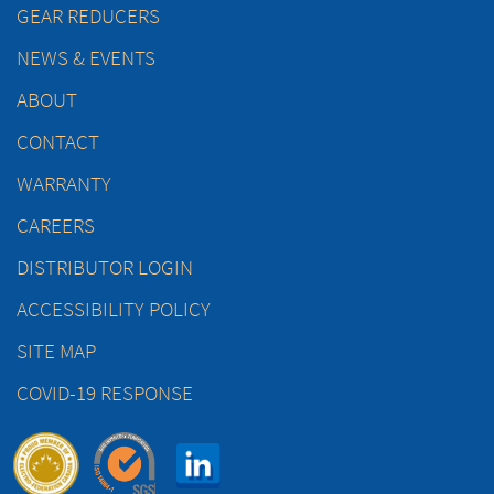
GEAR REDUCERS
NEWS & EVENTS
ABOUT
CONTACT
WARRANTY
CAREERS
DISTRIBUTOR LOGIN
ACCESSIBILITY POLICY
SITE MAP
COVID-19 RESPONSE