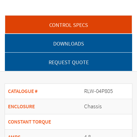
CONTROL SPECS
DOWNLOADS
REQUEST QUOTE
RLW-04P805
CATALOGUE #
Chassis
ENCLOSURE
CONSTANT TORQUE
4.8