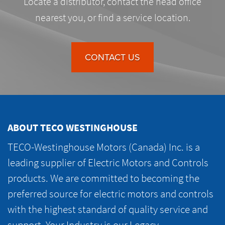
Locate a distributor, contact the head office
nearest you, or find a service location.
CONTACT US
ABOUT TECO WESTINGHOUSE
TECO-Westinghouse Motors (Canada) Inc. is a
leading supplier of Electric Motors and Controls
products. We are committed to becoming the
preferred source for electric motors and controls
with the highest standard of quality service and
support. Your Industry is our Legacy.