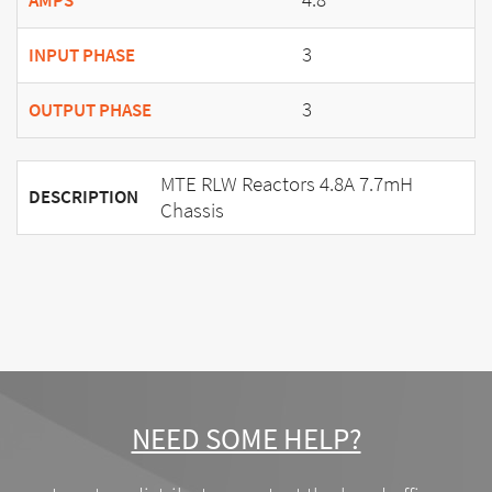
AMPS
3
INPUT PHASE
3
OUTPUT PHASE
MTE RLW Reactors 4.8A 7.7mH
DESCRIPTION
Chassis
NEED SOME HELP?