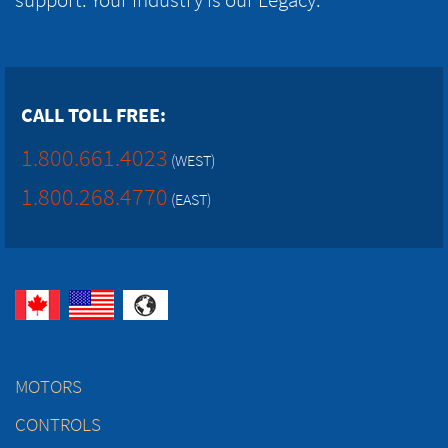
CALL TOLL FREE:
1.800.661.4023
(WEST)
1.800.268.4770
(EAST)
MOTORS
CONTROLS