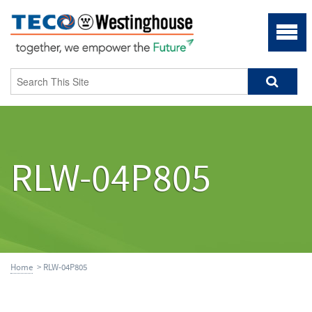
RLW-04P805
Home
> RLW-04P805