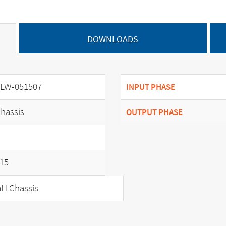
DOWNLOADS
LW-051507
INPUT PHASE
hassis
OUTPUT PHASE
15
H Chassis