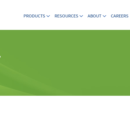
PRODUCTS
RESOURCES
ABOUT
CAREERS
7