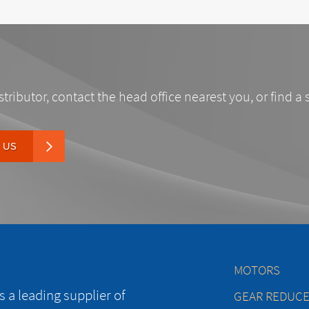
stributor, contact the head office nearest you, or find a 
 US
MOTORS
 a leading supplier of
GEAR REDUC