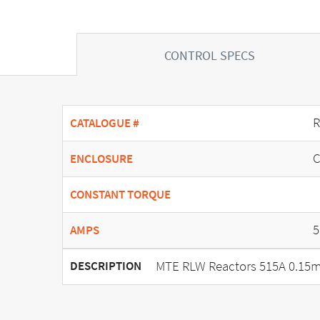
CONTROL SPECS
R
CATALOGUE #
C
ENCLOSURE
CONSTANT TORQUE
5
AMPS
MTE RLW Reactors 515A 0.15m
DESCRIPTION