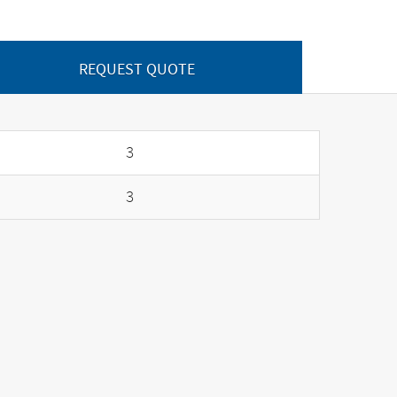
REQUEST QUOTE
3
3