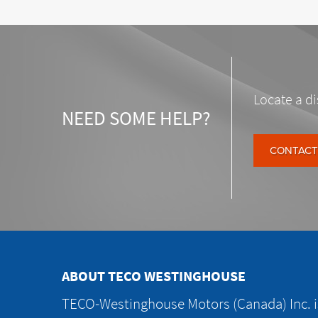
Locate a di
NEED SOME HELP?
CONTACT
ABOUT TECO WESTINGHOUSE
TECO-Westinghouse Motors (Canada) Inc. is