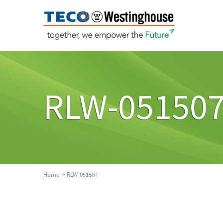
RLW-05150
Home
> RLW-051507