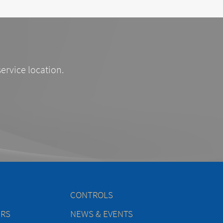
service location.
CONTROLS
ERS
NEWS & EVENTS