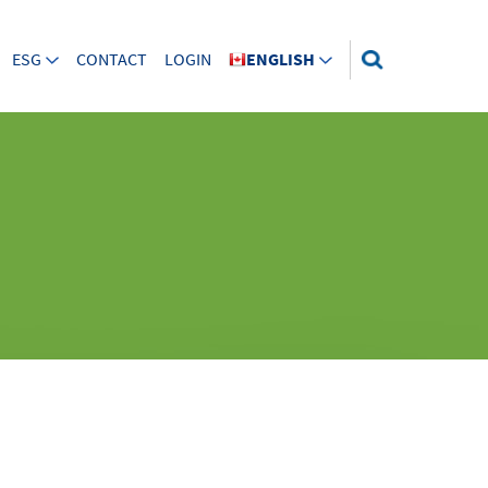
ESG
CONTACT
LOGIN
ENGLISH