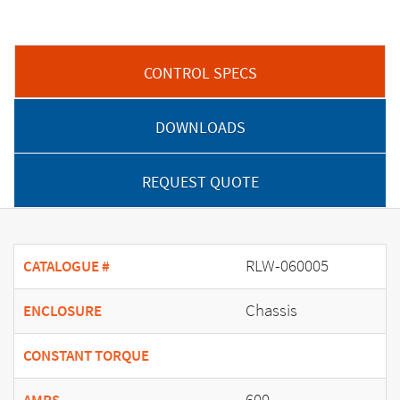
CONTROL SPECS
DOWNLOADS
REQUEST QUOTE
RLW-060005
CATALOGUE #
Chassis
ENCLOSURE
CONSTANT TORQUE
600