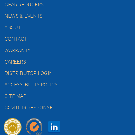
GEAR REDUCERS
NEWS & EVENTS
ABOUT
CONTACT
WARRANTY
CAREERS
DISTRIBUTOR LOGIN
ACCESSIBILITY POLICY
SITE MAP
COVID-19 RESPONSE