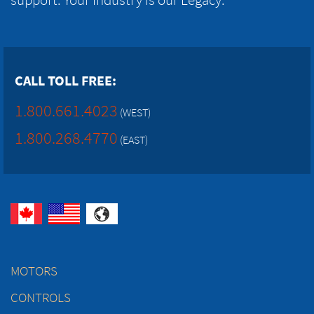
CALL TOLL FREE:
1.800.661.4023
(WEST)
1.800.268.4770
(EAST)
MOTORS
CONTROLS