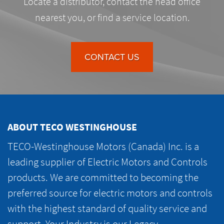
Locate a distributor, contact the head office
nearest you, or find a service location.
CONTACT US
ABOUT TECO WESTINGHOUSE
TECO-Westinghouse Motors (Canada) Inc. is a
leading supplier of Electric Motors and Controls
products. We are committed to becoming the
preferred source for electric motors and controls
with the highest standard of quality service and
support. Your Industry is our Legacy.