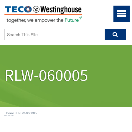
RLW-060005
Home
> RLW-060005