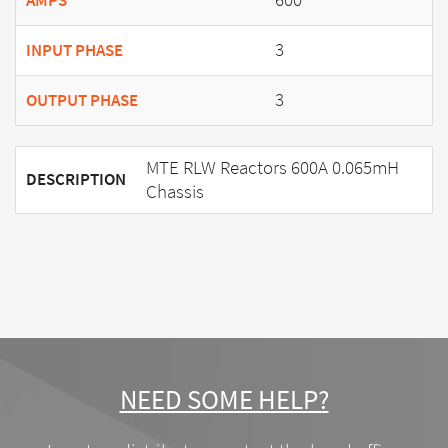
AMPS
3
INPUT PHASE
3
OUTPUT PHASE
MTE RLW Reactors 600A 0.065mH
DESCRIPTION
Chassis
NEED SOME HELP?