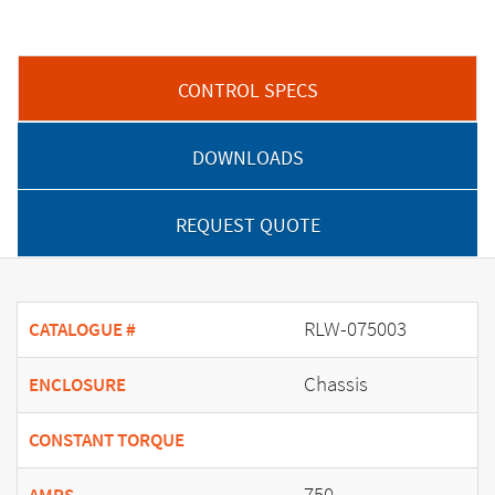
CONTROL SPECS
DOWNLOADS
REQUEST QUOTE
RLW-075003
CATALOGUE #
Chassis
ENCLOSURE
CONSTANT TORQUE
750