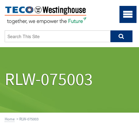
RLW-075003
Home
> RLW-075003