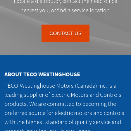
Locate a distributor, contact the head office
nearest you, or find a service location.
CONTACT US
ABOUT TECO WESTINGHOUSE
TECO-Westinghouse Motors (Canada) Inc. is a
leading supplier of Electric Motors and Controls
products. We are committed to becoming the
preferred source for electric motors and controls
with the highest standard of quality service and
support. Your Industry is our Legacy.