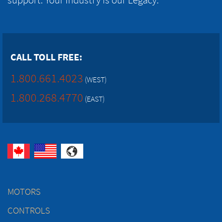
CALL TOLL FREE:
1.800.661.4023
(WEST)
1.800.268.4770
(EAST)
MOTORS
CONTROLS