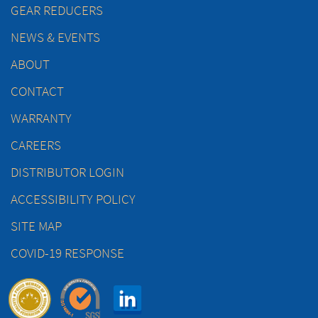
GEAR REDUCERS
NEWS & EVENTS
ABOUT
CONTACT
WARRANTY
CAREERS
DISTRIBUTOR LOGIN
ACCESSIBILITY POLICY
SITE MAP
COVID-19 RESPONSE