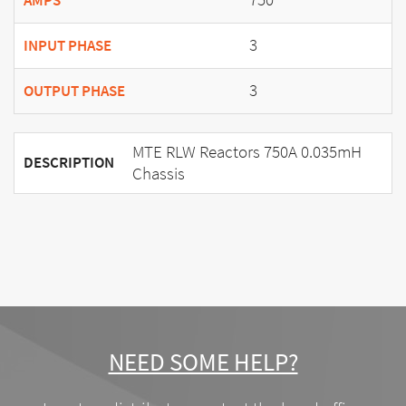
AMPS
3
INPUT PHASE
3
OUTPUT PHASE
MTE RLW Reactors 750A 0.035mH
DESCRIPTION
Chassis
NEED SOME HELP?