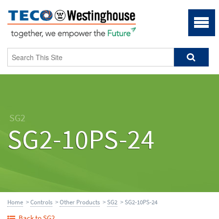
SG2
SG2-10PS-24
Home
>
Controls
>
Other Products
>
SG2
> SG2-10PS-24
Back to SG2