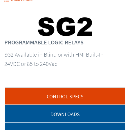
PROGRAMMABLE LOGIC RELAYS
SG2 Available in Blind or with HMI Built-In
24VDC or 85 to 240Vac
CONTROL SPECS
DOWNLOADS