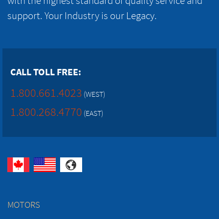
with the highest standard of quality service and
support. Your Industry is our Legacy.
CALL TOLL FREE:
1.800.661.4023
(WEST)
1.800.268.4770
(EAST)
MOTORS