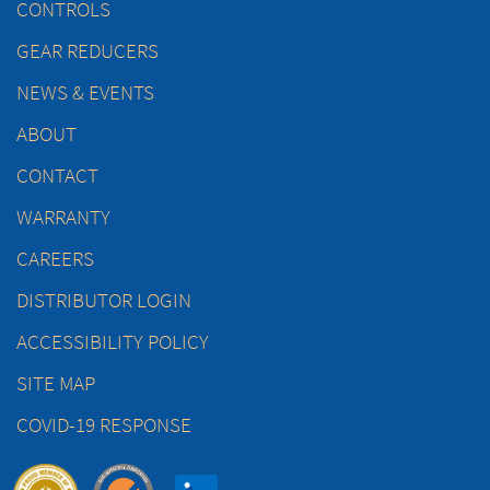
CONTROLS
GEAR REDUCERS
NEWS & EVENTS
ABOUT
CONTACT
WARRANTY
CAREERS
DISTRIBUTOR LOGIN
ACCESSIBILITY POLICY
SITE MAP
COVID-19 RESPONSE