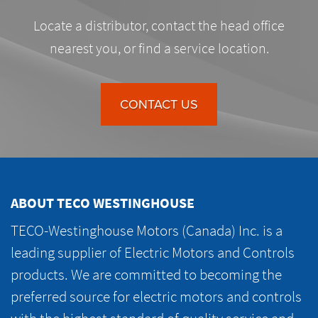
Locate a distributor, contact the head office
nearest you, or find a service location.
CONTACT US
ABOUT TECO WESTINGHOUSE
TECO-Westinghouse Motors (Canada) Inc. is a
leading supplier of Electric Motors and Controls
products. We are committed to becoming the
preferred source for electric motors and controls