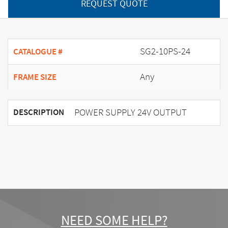
REQUEST QUOTE
SG2-10PS-24
CATALOGUE #
Any
FRAME SIZE
POWER SUPPLY 24V OUTPUT
DESCRIPTION
NEED SOME HELP?