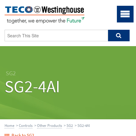
SG2
SG2-4AI
Home
>
Controls
>
Other Products
>
SG2
> SG2-4AI
Back to SG2