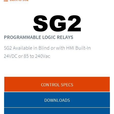
PROGRAMMABLE LOGIC RELAYS
SG2 Available in Blind or with HMI Built-In
24VDC or 85 to 240Vac
CONTROL SPECS
DOWNLOADS