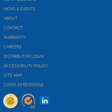
NEWS & EVENTS
ABOUT
CONTACT
WARRANTY
CAREERS
DISTRIBUTOR LOGIN
ACCESSIBILITY POLICY
SITE MAP
COVID-19 RESPONSE