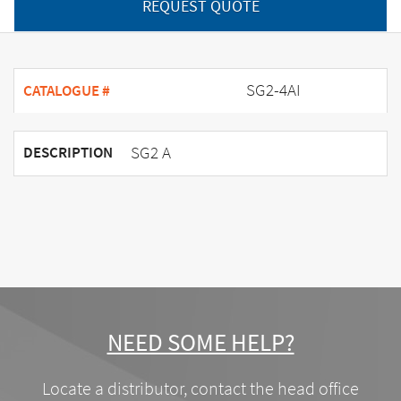
REQUEST QUOTE
SG2-4AI
CATALOGUE #
SG2 A
DESCRIPTION
NEED SOME HELP?
Locate a distributor, contact the head office