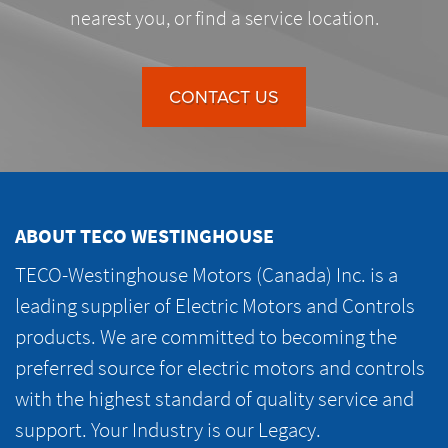
nearest you, or find a service location.
CONTACT US
ABOUT TECO WESTINGHOUSE
TECO-Westinghouse Motors (Canada) Inc. is a
leading supplier of Electric Motors and Controls
products. We are committed to becoming the
preferred source for electric motors and controls
with the highest standard of quality service and
support. Your Industry is our Legacy.