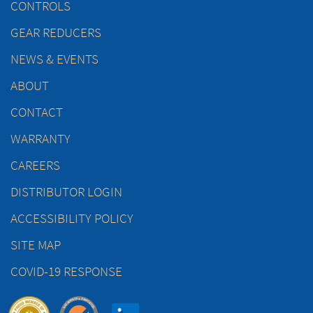
CONTROLS
GEAR REDUCERS
NEWS & EVENTS
ABOUT
CONTACT
WARRANTY
CAREERS
DISTRIBUTOR LOGIN
ACCESSIBILITY POLICY
SITE MAP
COVID-19 RESPONSE