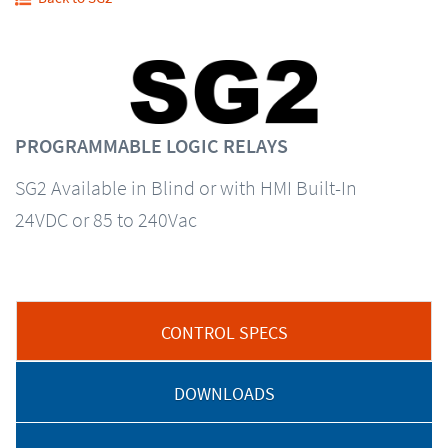
PROGRAMMABLE LOGIC RELAYS
SG2 Available in Blind or with HMI Built-In
24VDC or 85 to 240Vac
CONTROL SPECS
DOWNLOADS