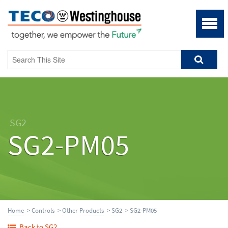
SG2
SG2-PM05
Home
>
Controls
>
Other Products
>
SG2
> SG2-PM05
Back to SG2