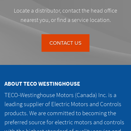
Locate a distributor, contact the head office
nearest you, or find a service location.
CONTACT US
ABOUT TECO WESTINGHOUSE
TECO-Westinghouse Motors (Canada) Inc. is a
leading supplier of Electric Motors and Controls
products. We are committed to becoming the
preferred source for electric motors and controls