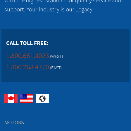
with the highest standard of quality service and
support. Your Industry is our Legacy.
CALL TOLL FREE:
1.800.661.4023
(WEST)
1.800.268.4770
(EAST)
MOTORS