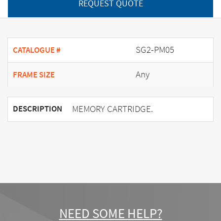
REQUEST QUOTE
SG2-PM05
CATALOGUE #
Any
FRAME SIZE
MEMORY CARTRIDGE.
DESCRIPTION
NEED SOME HELP?