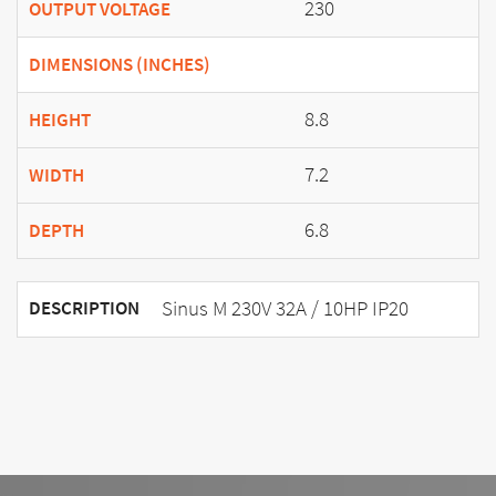
230
OUTPUT VOLTAGE
DIMENSIONS (INCHES)
8.8
HEIGHT
7.2
WIDTH
6.8
DEPTH
Sinus M 230V 32A / 10HP IP20
DESCRIPTION