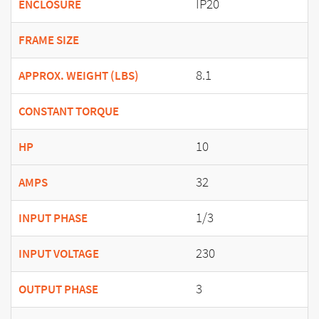
IP20
ENCLOSURE
FRAME SIZE
8.1
APPROX. WEIGHT (LBS)
CONSTANT TORQUE
10
HP
32
AMPS
1/3
INPUT PHASE
230
INPUT VOLTAGE
3
OUTPUT PHASE