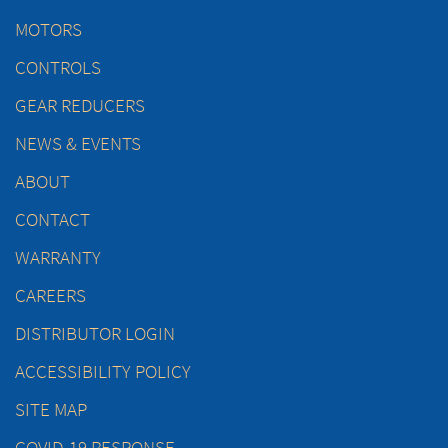
MOTORS
CONTROLS
GEAR REDUCERS
NEWS & EVENTS
ABOUT
CONTACT
WARRANTY
CAREERS
DISTRIBUTOR LOGIN
ACCESSIBILITY POLICY
SITE MAP
COVID-19 RESPONSE