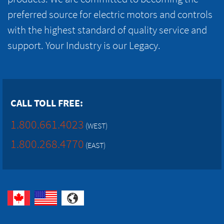
preferred source for electric motors and controls
with the highest standard of quality service and
support. Your Industry is our Legacy.
CALL TOLL FREE:
1.800.661.4023
(WEST)
1.800.268.4770
(EAST)