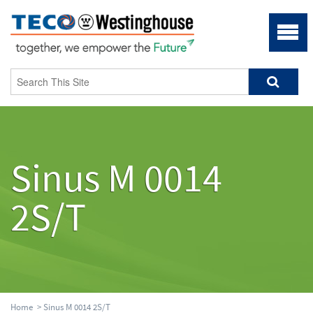
Sinus M 0014
2S/T
Home
> Sinus M 0014 2S/T