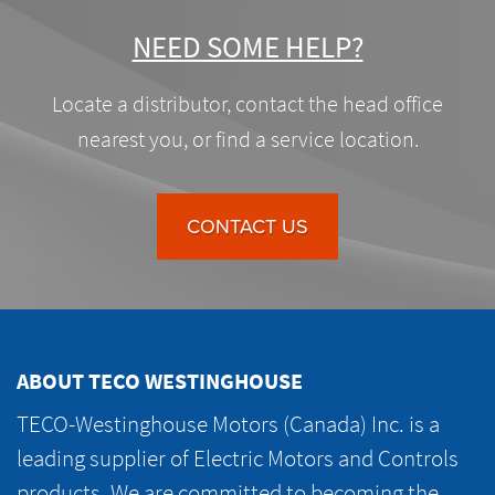
NEED SOME HELP?
Locate a distributor, contact the head office
nearest you, or find a service location.
CONTACT US
ABOUT TECO WESTINGHOUSE
TECO-Westinghouse Motors (Canada) Inc. is a
leading supplier of Electric Motors and Controls
products. We are committed to becoming the