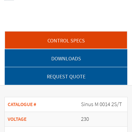
CONTROL SPECS
DOWNLOADS
REQUEST QUOTE
Sinus M 0014 2S/T
CATALOGUE #
230
VOLTAGE