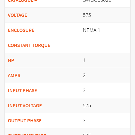
CATALOGUE #
575
VOLTAGE
NEMA 1
ENCLOSURE
CONSTANT TORQUE
1
HP
2
AMPS
3
INPUT PHASE
575
INPUT VOLTAGE
3
OUTPUT PHASE