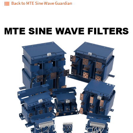
Back to MTE Sine Wave Guardian