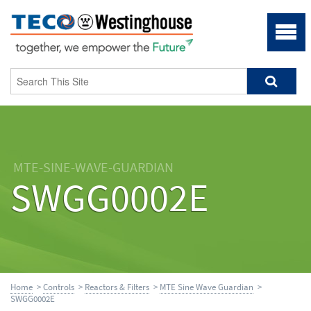
MTE-SINE-WAVE-GUARDIAN
SWGG0002E
Home
>
Controls
>
Reactors & Filters
>
MTE Sine Wave Guardian
>
SWGG0002E