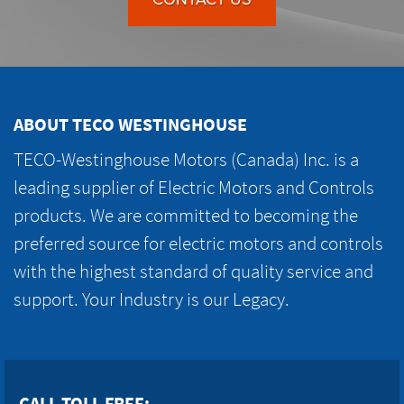
ABOUT TECO WESTINGHOUSE
TECO-Westinghouse Motors (Canada) Inc. is a
leading supplier of Electric Motors and Controls
products. We are committed to becoming the
preferred source for electric motors and controls
with the highest standard of quality service and
support. Your Industry is our Legacy.
CALL TOLL FREE: