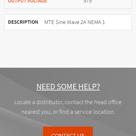
575
OUTPUT VOLTAGE
MTE Sine Wave 2A NEMA 1
DESCRIPTION
NEED SOME HELP?
Locate a distributor, contact the head office
nearest you, or find a service location.
CONTACT US