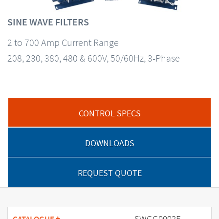
SINE WAVE FILTERS
2 to 700 Amp Current Range
208, 230, 380, 480 & 600V, 50/60Hz, 3-Phase
CONTROL SPECS
DOWNLOADS
REQUEST QUOTE
SWGG0002E