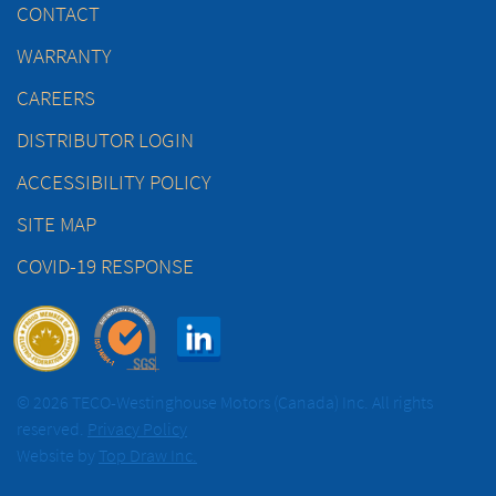
CONTACT
WARRANTY
CAREERS
DISTRIBUTOR LOGIN
ACCESSIBILITY POLICY
SITE MAP
COVID-19 RESPONSE
© 2026 TECO-Westinghouse Motors (Canada) Inc. All rights
reserved.
Privacy Policy
Website by
Top Draw Inc.