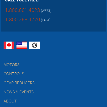
1.800.661.4023
(WEST)
1.800.268.4770
(EAST)
MOTORS
CONTROLS
GEAR REDUCERS
NEWS & EVENTS
ABOUT