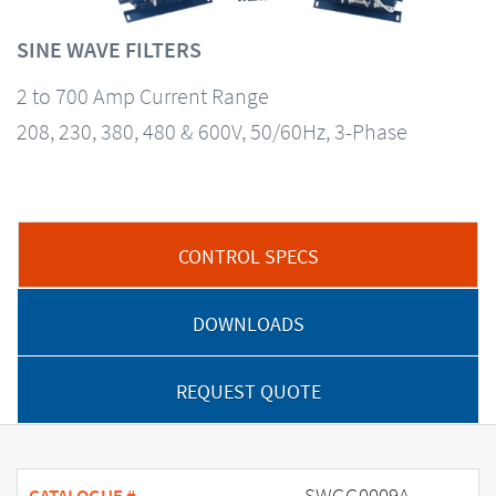
SINE WAVE FILTERS
2 to 700 Amp Current Range
208, 230, 380, 480 & 600V, 50/60Hz, 3-Phase
CONTROL SPECS
DOWNLOADS
REQUEST QUOTE
SWGG0009A