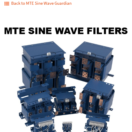
Back to MTE Sine Wave Guardian