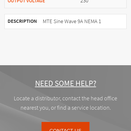
230
OUTPUT VOLTAGE
MTE Sine Wave 9A NEMA 1
DESCRIPTION
NEED SOME HELP?
Locate a distributor, contact the head office
nearest you, or find a service location.
CONTACT US