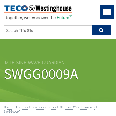
MTE-SINE-WAVE-GUARDIAN
SWGG0009A
Home
>
Controls
>
Reactors & Filters
>
MTE Sine Wave Guardian
>
SWGG0009A