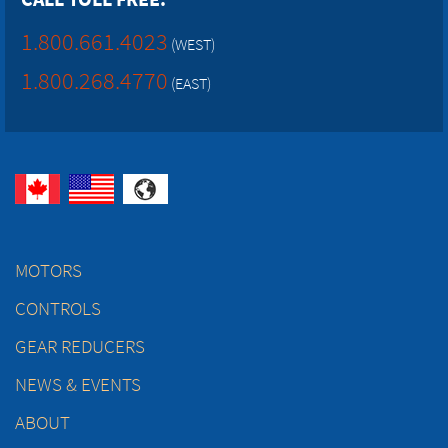
1.800.661.4023
(WEST)
1.800.268.4770
(EAST)
MOTORS
CONTROLS
GEAR REDUCERS
NEWS & EVENTS
ABOUT