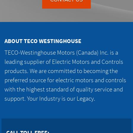
ABOUT TECO WESTINGHOUSE
TECO-Westinghouse Motors (Canada) Inc. is a
leading supplier of Electric Motors and Controls
products. We are committed to becoming the
preferred source for electric motors and controls
with the highest standard of quality service and
support. Your Industry is our Legacy.
CALL TOLL FREE: