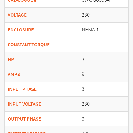
CATALOGUE #
230
VOLTAGE
NEMA 1
ENCLOSURE
CONSTANT TORQUE
3
HP
9
AMPS
3
INPUT PHASE
230
INPUT VOLTAGE
3
OUTPUT PHASE