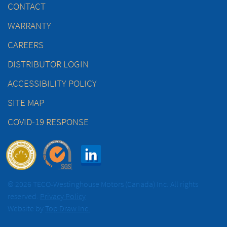
CONTACT
WARRANTY
CAREERS
DISTRIBUTOR LOGIN
ACCESSIBILITY POLICY
SITE MAP
COVID-19 RESPONSE
© 2026 TECO-Westinghouse Motors (Canada) Inc. All rights
reserved.
Privacy Policy
Website by
Top Draw Inc.