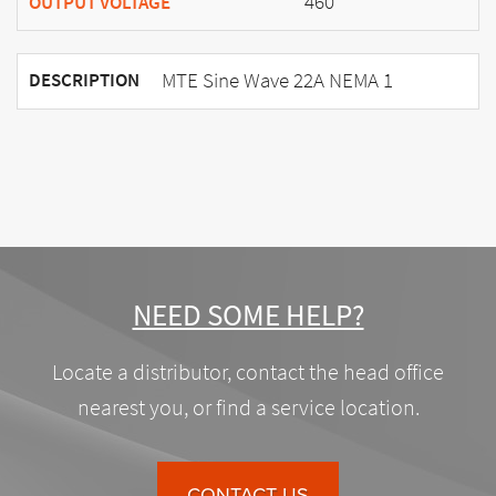
460
OUTPUT VOLTAGE
MTE Sine Wave 22A NEMA 1
DESCRIPTION
NEED SOME HELP?
Locate a distributor, contact the head office
nearest you, or find a service location.
CONTACT US