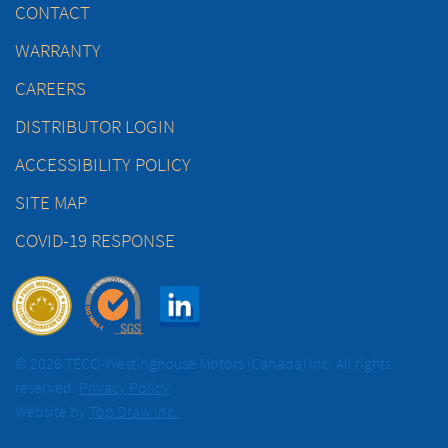
CONTACT
WARRANTY
CAREERS
DISTRIBUTOR LOGIN
ACCESSIBILITY POLICY
SITE MAP
COVID-19 RESPONSE
© 2026 TECO-Westinghouse Motors (Canada) Inc. All rights
reserved.
Privacy Policy
Website by
Top Draw Inc.