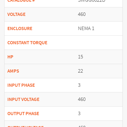
CATALOGUE #
460
VOLTAGE
NEMA 1
ENCLOSURE
CONSTANT TORQUE
15
HP
22
AMPS
3
INPUT PHASE
460
INPUT VOLTAGE
3
OUTPUT PHASE