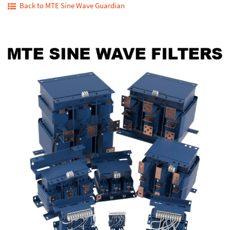
Back to MTE Sine Wave Guardian