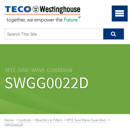
MTE-SINE-WAVE-GUARDIAN
SWGG0022D
Home
>
Controls
>
Reactors & Filters
>
MTE Sine Wave Guardian
>
SWGG0022D