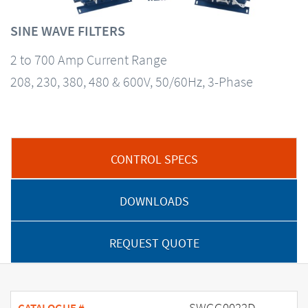
SINE WAVE FILTERS
2 to 700 Amp Current Range
208, 230, 380, 480 & 600V, 50/60Hz, 3-Phase
CONTROL SPECS
DOWNLOADS
REQUEST QUOTE
SWGG0022D