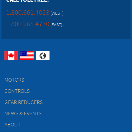
1.800.661.4023
(WEST)
1.800.268.4770
(EAST)
MOTORS
CONTROLS
GEAR REDUCERS
NEWS & EVENTS
ABOUT