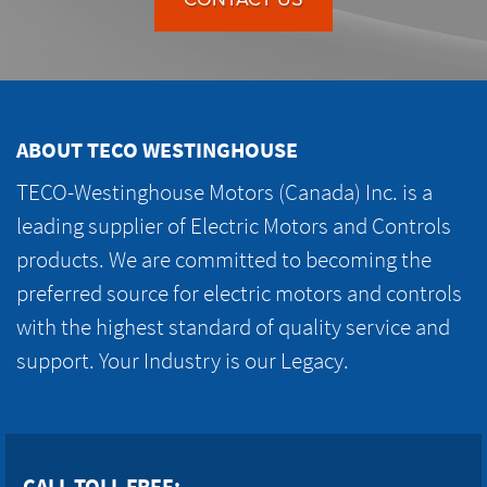
ABOUT TECO WESTINGHOUSE
TECO-Westinghouse Motors (Canada) Inc. is a
leading supplier of Electric Motors and Controls
products. We are committed to becoming the
preferred source for electric motors and controls
with the highest standard of quality service and
support. Your Industry is our Legacy.
CALL TOLL FREE: