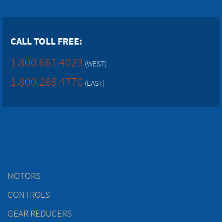
CALL TOLL FREE:
1.800.661.4023
(WEST)
1.800.268.4770
(EAST)
MOTORS
CONTROLS
GEAR REDUCERS