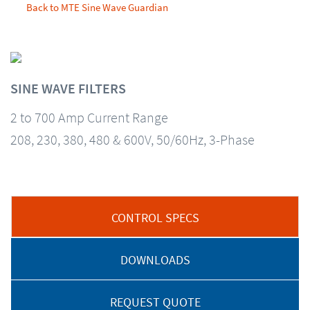
Back to MTE Sine Wave Guardian
SINE WAVE FILTERS
2 to 700 Amp Current Range
208, 230, 380, 480 & 600V, 50/60Hz, 3-Phase
CONTROL SPECS
DOWNLOADS
REQUEST QUOTE