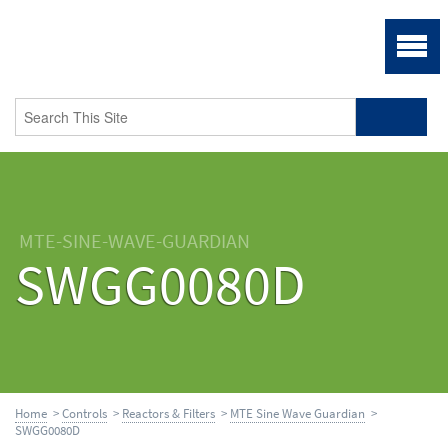
MTE-SINE-WAVE-GUARDIAN
SWGG0080D
Home
>
Controls
>
Reactors & Filters
>
MTE Sine Wave Guardian
>
SWGG0080D