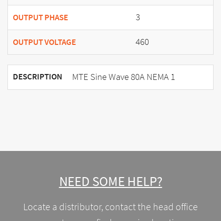
3
OUTPUT PHASE
460
OUTPUT VOLTAGE
MTE Sine Wave 80A NEMA 1
DESCRIPTION
NEED SOME HELP?
Locate a distributor, contact the head office