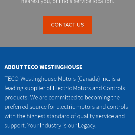
nearest you, or find a service location.
CONTACT US
ABOUT TECO WESTINGHOUSE
TECO-Westinghouse Motors (Canada) Inc. is a
leading supplier of Electric Motors and Controls
products. We are committed to becoming the
preferred source for electric motors and controls
with the highest standard of quality service and
support. Your Industry is our Legacy.