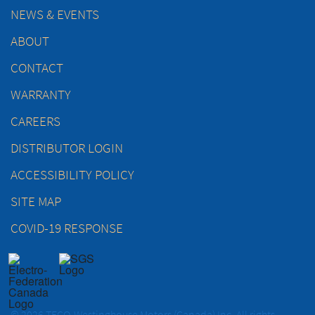
NEWS & EVENTS
ABOUT
CONTACT
WARRANTY
CAREERS
DISTRIBUTOR LOGIN
ACCESSIBILITY POLICY
SITE MAP
COVID-19 RESPONSE
© 2026 TECO-Westinghouse Motors (Canada) Inc. All rights