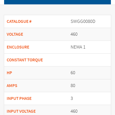
SWGG0080D
CATALOGUE #
460
VOLTAGE
NEMA 1
ENCLOSURE
CONSTANT TORQUE
60
HP
80
AMPS
3
INPUT PHASE
460
INPUT VOLTAGE