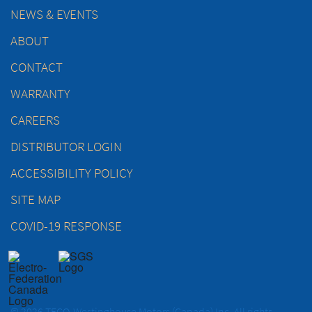
NEWS & EVENTS
ABOUT
CONTACT
WARRANTY
CAREERS
DISTRIBUTOR LOGIN
ACCESSIBILITY POLICY
SITE MAP
COVID-19 RESPONSE
© 2026 TECO-Westinghouse Motors (Canada) Inc. All rights