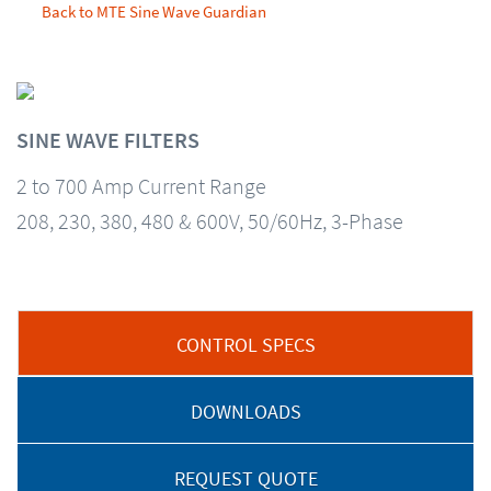
Back to MTE Sine Wave Guardian
SINE WAVE FILTERS
2 to 700 Amp Current Range
208, 230, 380, 480 & 600V, 50/60Hz, 3-Phase
CONTROL SPECS
DOWNLOADS
REQUEST QUOTE