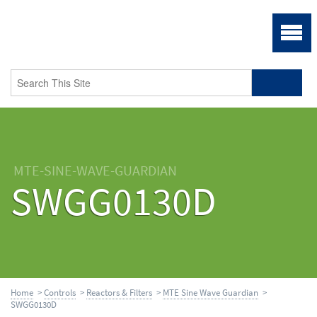
MTE-SINE-WAVE-GUARDIAN
SWGG0130D
Home
>
Controls
>
Reactors & Filters
>
MTE Sine Wave Guardian
>
SWGG0130D