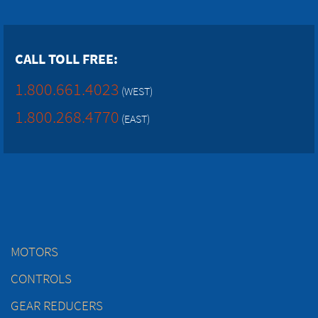
CALL TOLL FREE:
1.800.661.4023
(WEST)
1.800.268.4770
(EAST)
MOTORS
CONTROLS
GEAR REDUCERS