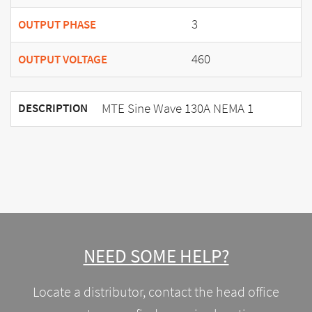
3
OUTPUT PHASE
460
OUTPUT VOLTAGE
MTE Sine Wave 130A NEMA 1
DESCRIPTION
NEED SOME HELP?
Locate a distributor, contact the head office