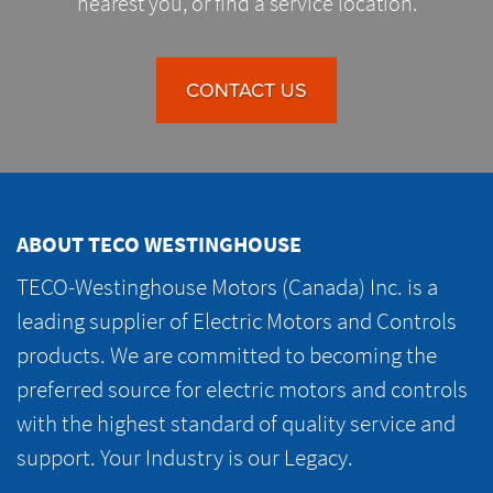
nearest you, or find a service location.
CONTACT US
ABOUT TECO WESTINGHOUSE
TECO-Westinghouse Motors (Canada) Inc. is a
leading supplier of Electric Motors and Controls
products. We are committed to becoming the
preferred source for electric motors and controls
with the highest standard of quality service and
support. Your Industry is our Legacy.