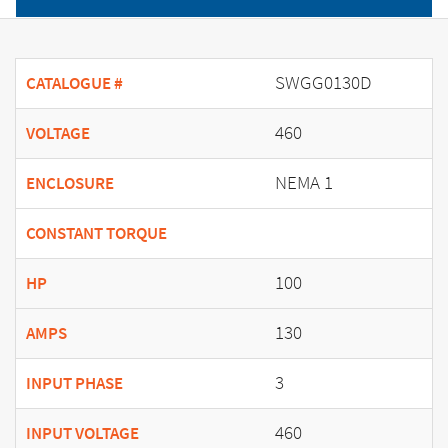
SWGG0130D
CATALOGUE #
460
VOLTAGE
NEMA 1
ENCLOSURE
CONSTANT TORQUE
100
HP
130
AMPS
3
INPUT PHASE
460
INPUT VOLTAGE