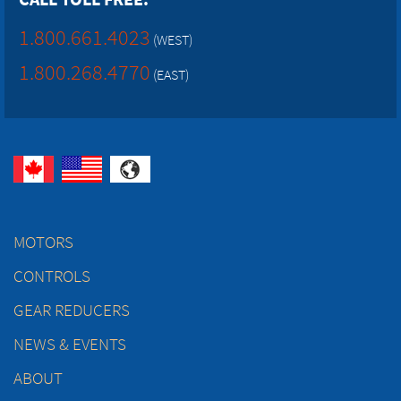
1.800.661.4023
(WEST)
1.800.268.4770
(EAST)
MOTORS
CONTROLS
GEAR REDUCERS
NEWS & EVENTS
ABOUT