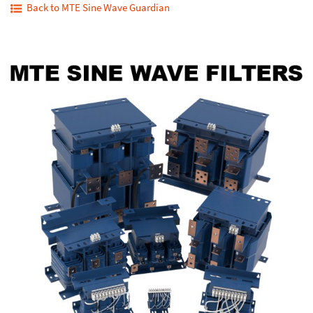
Back to MTE Sine Wave Guardian