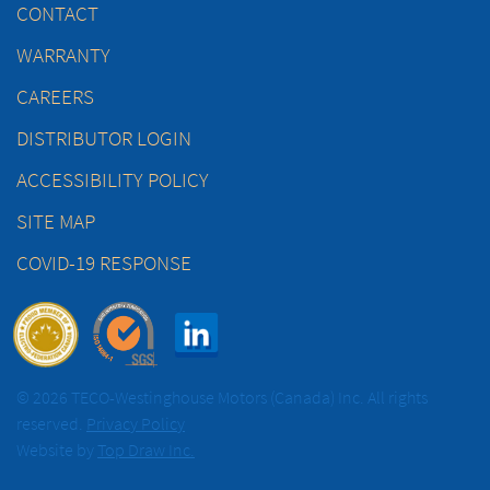
CONTACT
WARRANTY
CAREERS
DISTRIBUTOR LOGIN
ACCESSIBILITY POLICY
SITE MAP
COVID-19 RESPONSE
© 2026 TECO-Westinghouse Motors (Canada) Inc. All rights
reserved.
Privacy Policy
Website by
Top Draw Inc.