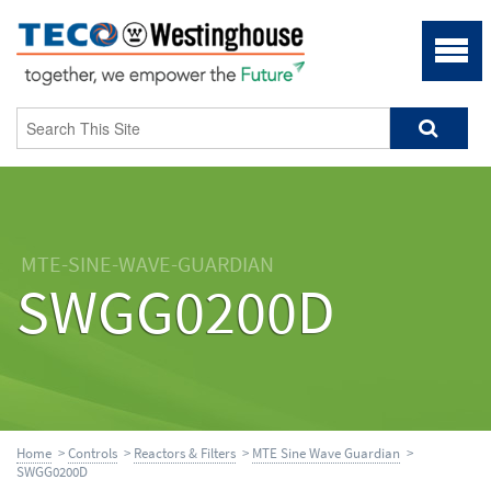
MTE-SINE-WAVE-GUARDIAN
SWGG0200D
Home
>
Controls
>
Reactors & Filters
>
MTE Sine Wave Guardian
>
SWGG0200D