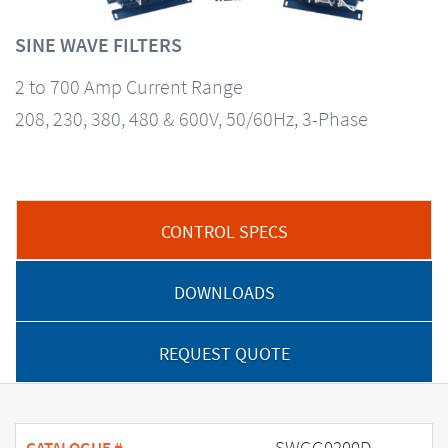
SINE WAVE FILTERS
2 to 700 Amp Current Range
208, 230, 380, 480 & 600V, 50/60Hz, 3-Phase
CONTROL SPECS
DOWNLOADS
REQUEST QUOTE
SWGG0200D