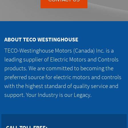
ABOUT TECO WESTINGHOUSE
TECO-Westinghouse Motors (Canada) Inc. is a
leading supplier of Electric Motors and Controls
products. We are committed to becoming the
preferred source for electric motors and controls
with the highest standard of quality service and
support. Your Industry is our Legacy.
CALL TOLL FREE: