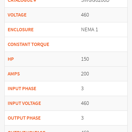
CATALOGUE #
460
VOLTAGE
NEMA 1
ENCLOSURE
CONSTANT TORQUE
150
HP
200
AMPS
3
INPUT PHASE
460
INPUT VOLTAGE
3
OUTPUT PHASE