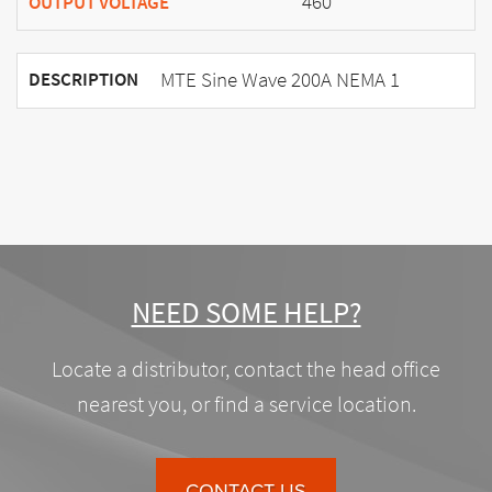
460
OUTPUT VOLTAGE
MTE Sine Wave 200A NEMA 1
DESCRIPTION
NEED SOME HELP?
Locate a distributor, contact the head office
nearest you, or find a service location.
CONTACT US