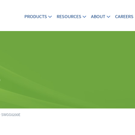
PRODUCTS
RESOURCES
ABOUT
CAREERS
E
 SWGG0200E