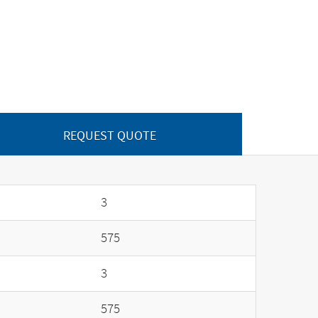
REQUEST QUOTE
3
575
3
575