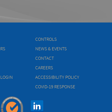
CONTROLS
ERS
NEWS & EVENTS
CONTACT
CAREERS
 LOGIN
ACCESSIBILITY POLICY
COVID-19 RESPONSE