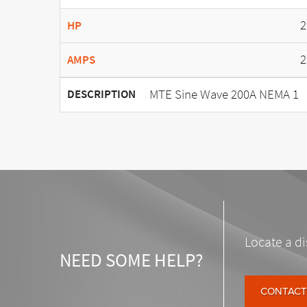
2
HP
2
AMPS
MTE Sine Wave 200A NEMA 1
DESCRIPTION
Locate a di
NEED SOME HELP?
CONTACT