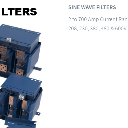
SINE WAVE FILTERS
2 to 700 Amp Current Ra
208, 230, 380, 480 & 600V