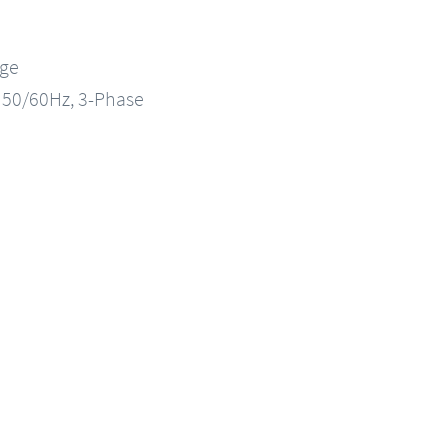
nge
, 50/60Hz, 3-Phase