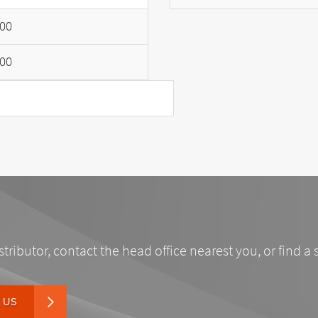
00
00
stributor, contact the head office nearest you, or find a 
 US