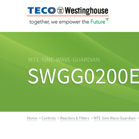
MTE-SINE-WAVE-GUARDIAN
SWGG0200
Home
>
Controls
>
Reactors & Filters
>
MTE Sine Wave Guardian
>