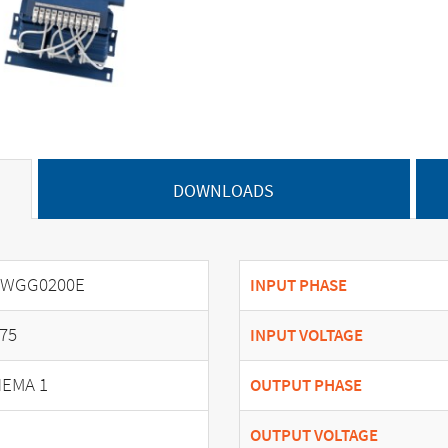
DOWNLOADS
SWGG0200E
INPUT PHASE
75
INPUT VOLTAGE
EMA 1
OUTPUT PHASE
OUTPUT VOLTAGE