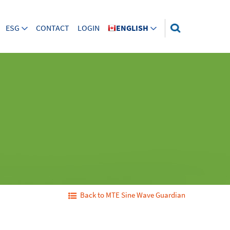
ESG
CONTACT
LOGIN
ENGLISH
Back to MTE Sine Wave Guardian