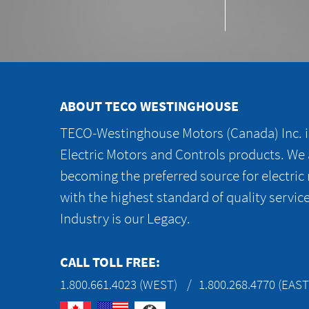
ABOUT TECO WESTINGHOUSE
TECO-Westinghouse Motors (Canada) Inc. is
Electric Motors and Controls products. We
becoming the preferred source for electric
with the highest standard of quality servic
Industry is our Legacy.
CALL TOLL FREE:
1.800.661.4023 (WEST)
1.800.268.4770 (EAST