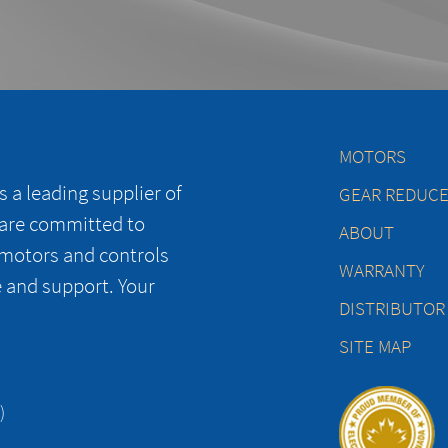
MOTORS
 a leading supplier of
GEAR REDUC
 are committed to
ABOUT
 motors and controls
WARRANTY
e and support. Your
DISTRIBUTOR
SITE MAP
)