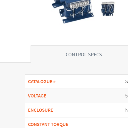
CONTROL SPECS
CATALOGUE #
5
VOLTAGE
N
ENCLOSURE
CONSTANT TORQUE