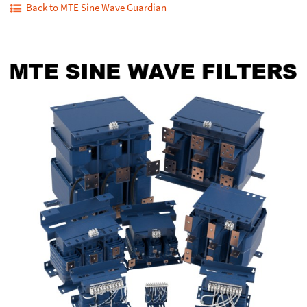
Back to MTE Sine Wave Guardian