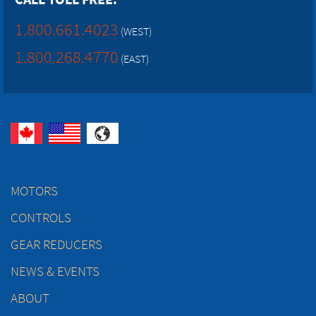
1.800.661.4023
(WEST)
1.800.268.4770
(EAST)
MOTORS
CONTROLS
GEAR REDUCERS
NEWS & EVENTS
ABOUT