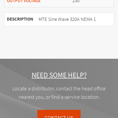
230
OUTPUT VOLTAGE
MTE Sine Wave 320A NEMA 1
DESCRIPTION
NEED SOME HELP?
Locate a distributor, contact the head office
nearest you, or find a service location.
CONTACT US