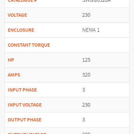
CATALOGUE #
230
VOLTAGE
NEMA 1
ENCLOSURE
CONSTANT TORQUE
125
HP
320
AMPS
3
INPUT PHASE
230
INPUT VOLTAGE
3
OUTPUT PHASE