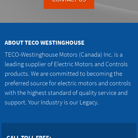
ABOUT TECO WESTINGHOUSE
TECO-Westinghouse Motors (Canada) Inc. is a
leading supplier of Electric Motors and Controls
products. We are committed to becoming the
preferred source for electric motors and controls
with the highest standard of quality service and
support. Your Industry is our Legacy.
CALL TOLL FREE: