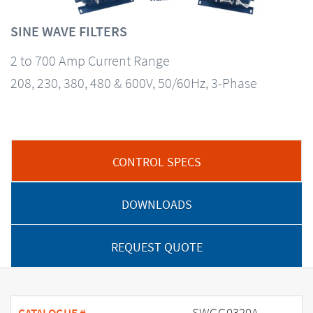
SINE WAVE FILTERS
2 to 700 Amp Current Range
208, 230, 380, 480 & 600V, 50/60Hz, 3-Phase
CONTROL SPECS
DOWNLOADS
REQUEST QUOTE
SWGG0320A