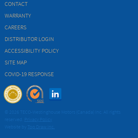
CONTACT
WARRANTY
CAREERS
DISTRIBUTOR LOGIN
ACCESSIBILITY POLICY
SITE MAP
COVID-19 RESPONSE
© 2026 TECO-Westinghouse Motors (Canada) Inc. All rights
reserved.
Privacy Policy
Website by
Top Draw Inc.