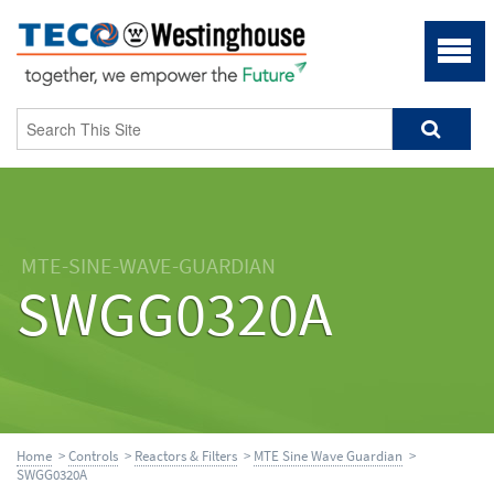
MTE-SINE-WAVE-GUARDIAN
SWGG0320A
Home
>
Controls
>
Reactors & Filters
>
MTE Sine Wave Guardian
>
SWGG0320A