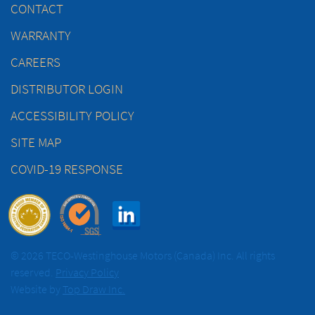
CONTACT
WARRANTY
CAREERS
DISTRIBUTOR LOGIN
ACCESSIBILITY POLICY
SITE MAP
COVID-19 RESPONSE
© 2026 TECO-Westinghouse Motors (Canada) Inc. All rights
reserved.
Privacy Policy
Website by
Top Draw Inc.