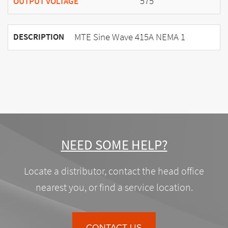
575
OUTPUT VOLTAGE
MTE Sine Wave 415A NEMA 1
DESCRIPTION
NEED SOME HELP?
Locate a distributor, contact the head office
nearest you, or find a service location.
CONTACT US