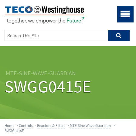
MTE-SINE-WAVE-GUARDIAN
SWGG0415E
Home
>
Controls
>
Reactors & Filters
>
MTE Sine Wave Guardian
>
SWGG0415E