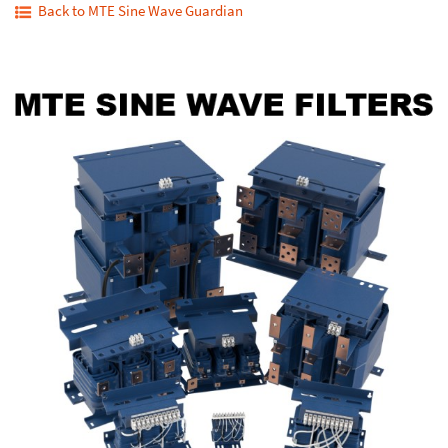
Back to MTE Sine Wave Guardian