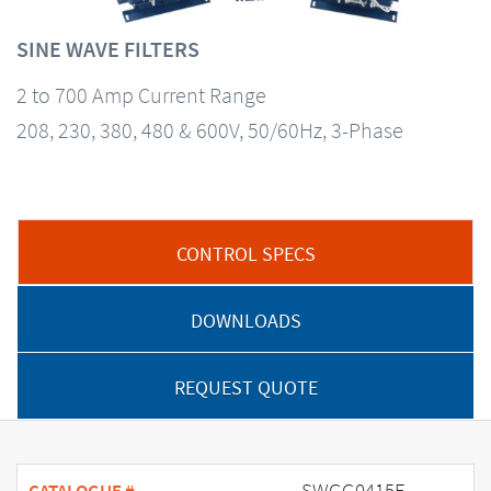
SINE WAVE FILTERS
2 to 700 Amp Current Range
208, 230, 380, 480 & 600V, 50/60Hz, 3-Phase
CONTROL SPECS
DOWNLOADS
REQUEST QUOTE
SWGG0415E