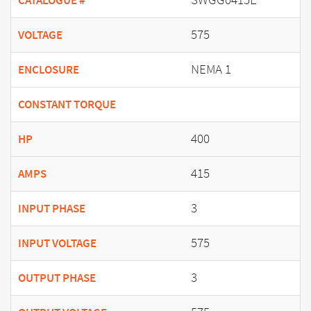
CATALOGUE #
575
VOLTAGE
NEMA 1
ENCLOSURE
CONSTANT TORQUE
400
HP
415
AMPS
3
INPUT PHASE
575
INPUT VOLTAGE
3
OUTPUT PHASE