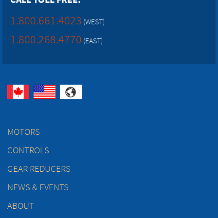
1.800.661.4023
(WEST)
1.800.268.4770
(EAST)
MOTORS
CONTROLS
GEAR REDUCERS
NEWS & EVENTS
ABOUT