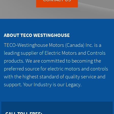
ABOUT TECO WESTINGHOUSE
TECO-Westinghouse Motors (Canada) Inc. is a
leading supplier of Electric Motors and Controls
products. We are committed to becoming the
preferred source for electric motors and controls
with the highest standard of quality service and
support. Your Industry is our Legacy.
CALL TOLL FREE: