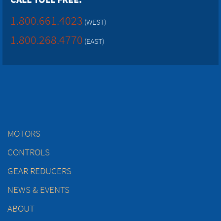
1.800.661.4023
(WEST)
1.800.268.4770
(EAST)
MOTORS
CONTROLS
GEAR REDUCERS
NEWS & EVENTS
ABOUT