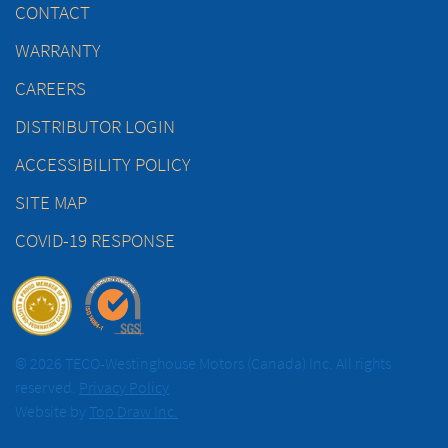
CONTACT
WARRANTY
CAREERS
DISTRIBUTOR LOGIN
ACCESSIBILITY POLICY
SITE MAP
COVID-19 RESPONSE
© 2026 TECO-Westinghouse Motors (Canada) Inc. All rights
reserved.
Privacy Policy
Website by
Top Draw Inc.