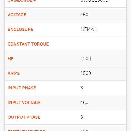
CATALOGUE #
460
VOLTAGE
NEMA 1
ENCLOSURE
CONSTANT TORQUE
1200
HP
1500
AMPS
3
INPUT PHASE
460
INPUT VOLTAGE
3
OUTPUT PHASE