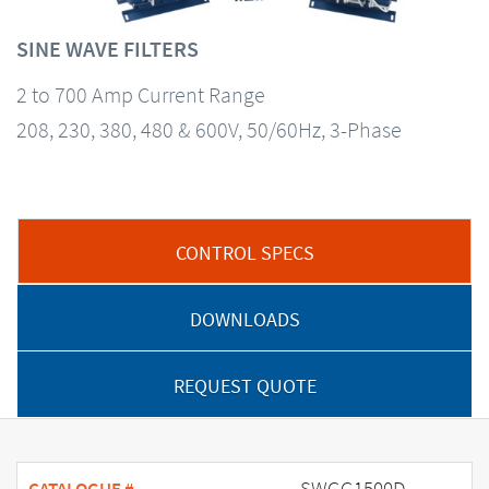
SINE WAVE FILTERS
2 to 700 Amp Current Range
208, 230, 380, 480 & 600V, 50/60Hz, 3-Phase
CONTROL SPECS
DOWNLOADS
REQUEST QUOTE
SWGG1500D