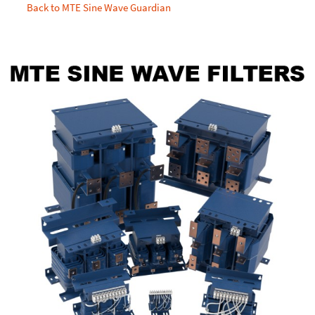
Back to MTE Sine Wave Guardian