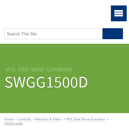
MTE-SINE-WAVE-GUARDIAN
SWGG1500D
Home
>
Controls
>
Reactors & Filters
>
MTE Sine Wave Guardian
>
SWGG1500D