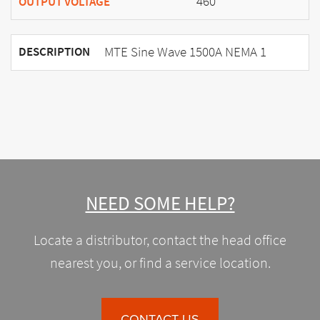
460
OUTPUT VOLTAGE
MTE Sine Wave 1500A NEMA 1
DESCRIPTION
NEED SOME HELP?
Locate a distributor, contact the head office
nearest you, or find a service location.
CONTACT US