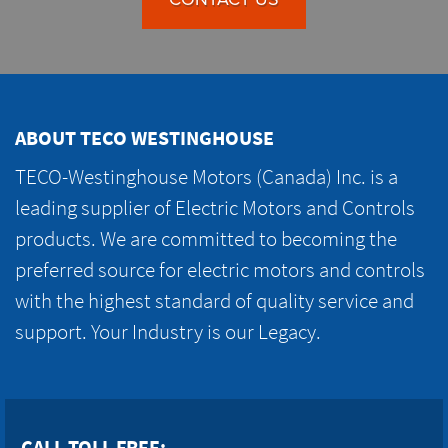
ABOUT TECO WESTINGHOUSE
TECO-Westinghouse Motors (Canada) Inc. is a
leading supplier of Electric Motors and Controls
products. We are committed to becoming the
preferred source for electric motors and controls
with the highest standard of quality service and
support. Your Industry is our Legacy.
CALL TOLL FREE: