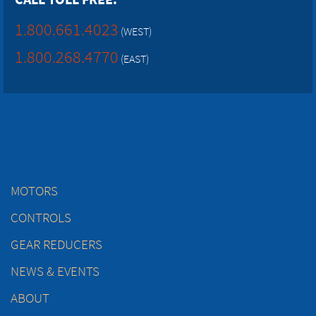
1.800.661.4023
(WEST)
1.800.268.4770
(EAST)
MOTORS
CONTROLS
GEAR REDUCERS
NEWS & EVENTS
ABOUT