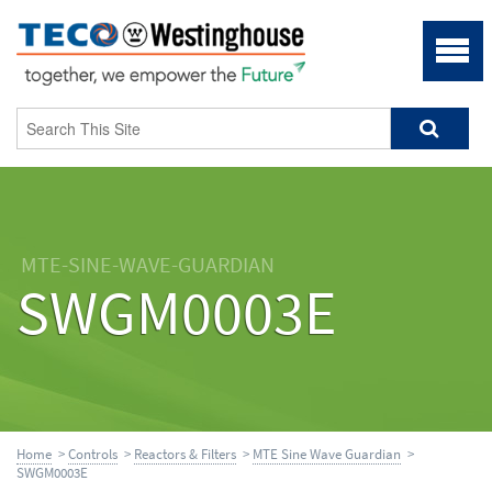
MTE-SINE-WAVE-GUARDIAN
SWGM0003E
Home
>
Controls
>
Reactors & Filters
>
MTE Sine Wave Guardian
>
SWGM0003E