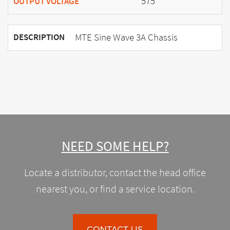
575
OUTPUT VOLTAGE
MTE Sine Wave 3A Chassis
DESCRIPTION
NEED SOME HELP?
Locate a distributor, contact the head office
nearest you, or find a service location.
CONTACT US