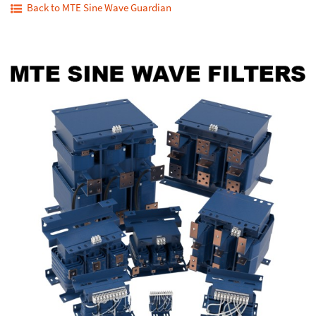
Back to MTE Sine Wave Guardian