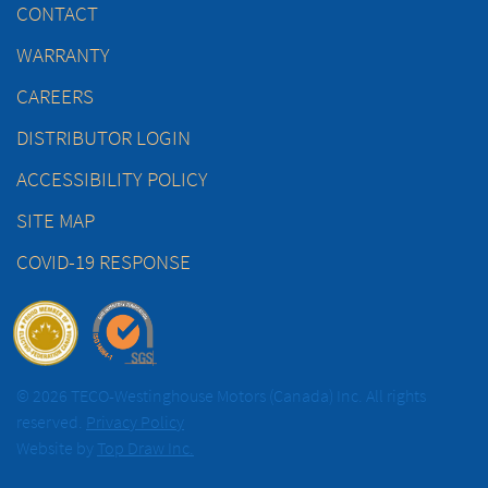
CONTACT
WARRANTY
CAREERS
DISTRIBUTOR LOGIN
ACCESSIBILITY POLICY
SITE MAP
COVID-19 RESPONSE
© 2026 TECO-Westinghouse Motors (Canada) Inc. All rights
reserved.
Privacy Policy
Website by
Top Draw Inc.