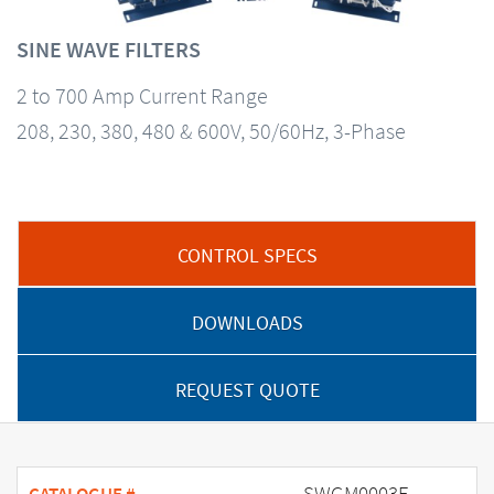
SINE WAVE FILTERS
2 to 700 Amp Current Range
208, 230, 380, 480 & 600V, 50/60Hz, 3-Phase
CONTROL SPECS
DOWNLOADS
REQUEST QUOTE
SWGM0003E