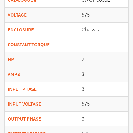
CATALOGUE #
575
VOLTAGE
Chassis
ENCLOSURE
CONSTANT TORQUE
2
HP
3
AMPS
3
INPUT PHASE
575
INPUT VOLTAGE
3
OUTPUT PHASE