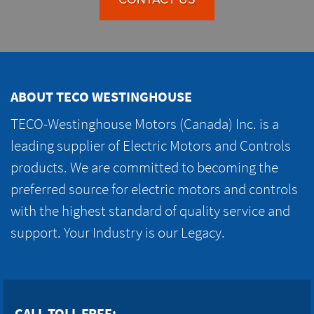
ABOUT TECO WESTINGHOUSE
TECO-Westinghouse Motors (Canada) Inc. is a
leading supplier of Electric Motors and Controls
products. We are committed to becoming the
preferred source for electric motors and controls
with the highest standard of quality service and
support. Your Industry is our Legacy.
CALL TOLL FREE: