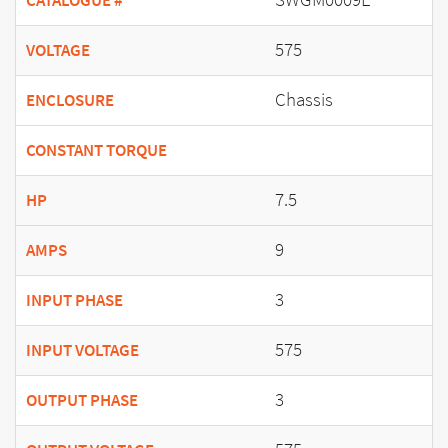
CATALOGUE #
575
VOLTAGE
Chassis
ENCLOSURE
CONSTANT TORQUE
7.5
HP
9
AMPS
3
INPUT PHASE
575
INPUT VOLTAGE
3
OUTPUT PHASE