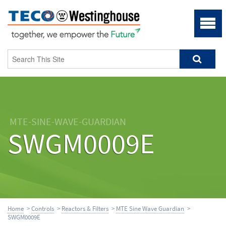
MTE-SINE-WAVE-GUARDIAN
SWGM0009E
Home
>
Controls
>
Reactors & Filters
>
MTE Sine Wave Guardian
>
SWGM0009E