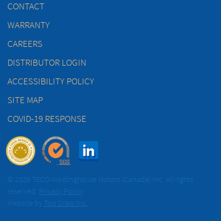
CONTACT
WARRANTY
CAREERS
DISTRIBUTOR LOGIN
ACCESSIBILITY POLICY
SITE MAP
COVID-19 RESPONSE
© 2026 TECO-Westinghouse Motors (Canada) Inc. All rights
reserved.
Privacy Policy
Website by
Top Draw Inc.