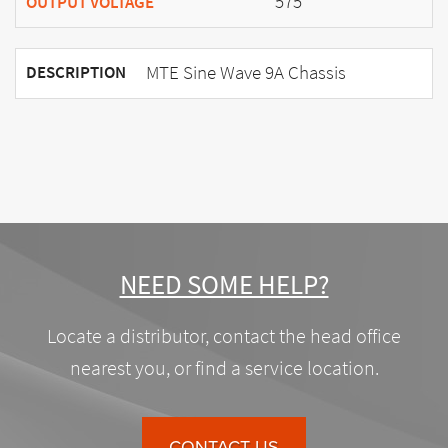
575
OUTPUT VOLTAGE
MTE Sine Wave 9A Chassis
DESCRIPTION
NEED SOME HELP?
Locate a distributor, contact the head office
nearest you, or find a service location.
CONTACT US