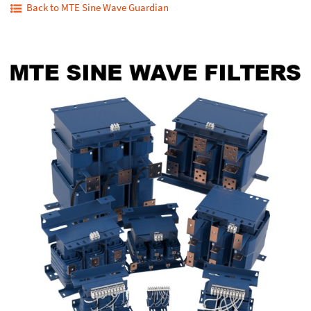
Back to MTE Sine Wave Guardian