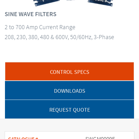
SINE WAVE FILTERS
2 to 700 Amp Current Range
208, 230, 380, 480 & 600V, 50/60Hz, 3-Phase
CONTROL SPECS
DOWNLOADS
REQUEST QUOTE
SWGM0009E