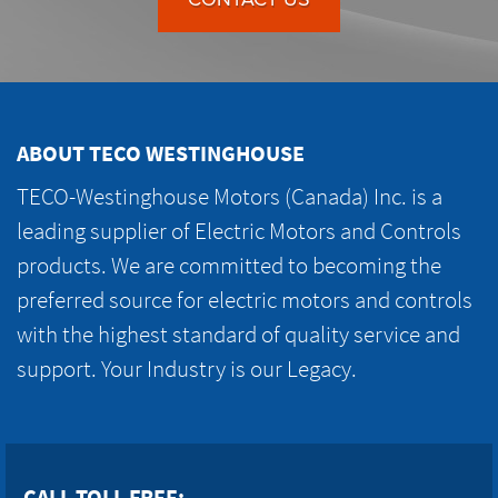
ABOUT TECO WESTINGHOUSE
TECO-Westinghouse Motors (Canada) Inc. is a
leading supplier of Electric Motors and Controls
products. We are committed to becoming the
preferred source for electric motors and controls
with the highest standard of quality service and
support. Your Industry is our Legacy.
CALL TOLL FREE: