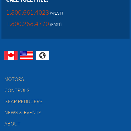
1.800.661.4023
(WEST)
1.800.268.4770
(EAST)
MOTORS
CONTROLS
GEAR REDUCERS
NEWS & EVENTS
ABOUT