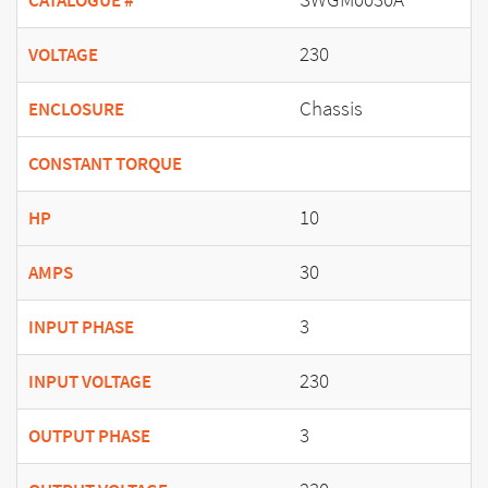
CATALOGUE #
230
VOLTAGE
Chassis
ENCLOSURE
CONSTANT TORQUE
10
HP
30
AMPS
3
INPUT PHASE
230
INPUT VOLTAGE
3
OUTPUT PHASE