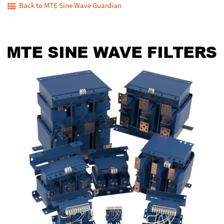
Back to MTE Sine Wave Guardian