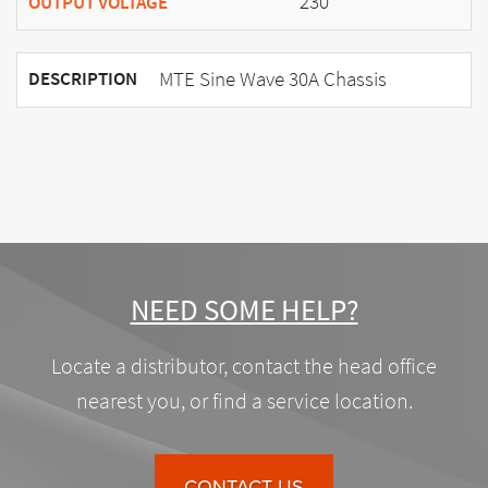
230
OUTPUT VOLTAGE
MTE Sine Wave 30A Chassis
DESCRIPTION
NEED SOME HELP?
Locate a distributor, contact the head office
nearest you, or find a service location.
CONTACT US