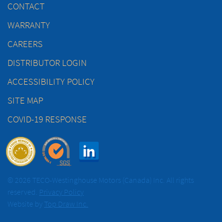
CONTACT
WARRANTY
CAREERS
DISTRIBUTOR LOGIN
ACCESSIBILITY POLICY
SITE MAP
COVID-19 RESPONSE
© 2026 TECO-Westinghouse Motors (Canada) Inc. All rights
reserved.
Privacy Policy
Website by
Top Draw Inc.