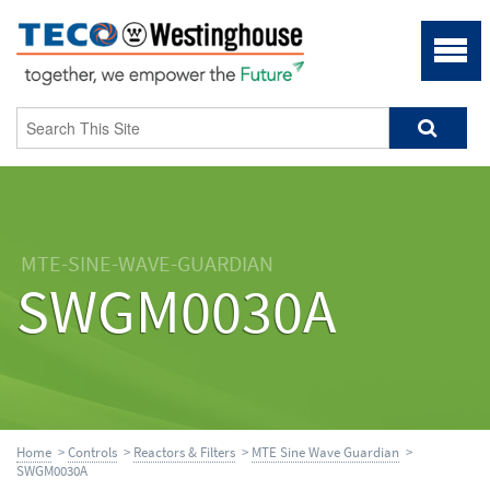
MTE-SINE-WAVE-GUARDIAN
SWGM0030A
Home
>
Controls
>
Reactors & Filters
>
MTE Sine Wave Guardian
>
SWGM0030A