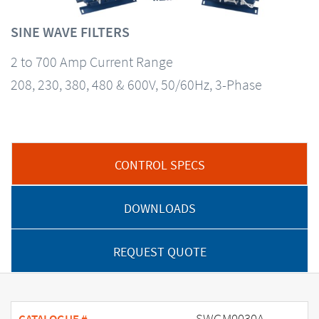
SINE WAVE FILTERS
2 to 700 Amp Current Range
208, 230, 380, 480 & 600V, 50/60Hz, 3-Phase
CONTROL SPECS
DOWNLOADS
REQUEST QUOTE
SWGM0030A