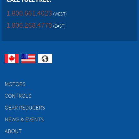
1.800.661.4023
(WEST)
1.800.268.4770
(EAST)
MOTORS
CONTROLS
GEAR REDUCERS
NEWS & EVENTS
ABOUT