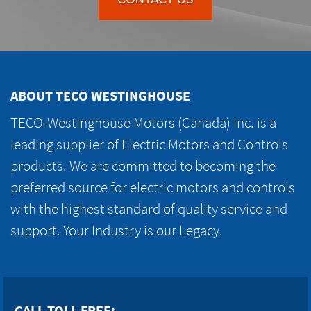
ABOUT TECO WESTINGHOUSE
TECO-Westinghouse Motors (Canada) Inc. is a
leading supplier of Electric Motors and Controls
products. We are committed to becoming the
preferred source for electric motors and controls
with the highest standard of quality service and
support. Your Industry is our Legacy.
CALL TOLL FREE: