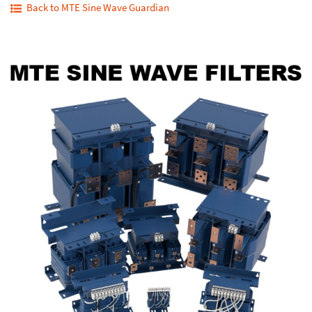
Back to MTE Sine Wave Guardian