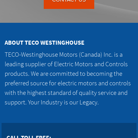
ABOUT TECO WESTINGHOUSE
TECO-Westinghouse Motors (Canada) Inc. is a
leading supplier of Electric Motors and Controls
products. We are committed to becoming the
preferred source for electric motors and controls
with the highest standard of quality service and
support. Your Industry is our Legacy.
CALL TOLL FREE: