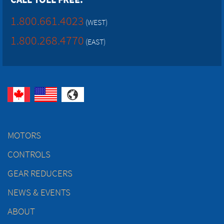
1.800.661.4023
(WEST)
1.800.268.4770
(EAST)
MOTORS
CONTROLS
GEAR REDUCERS
NEWS & EVENTS
ABOUT