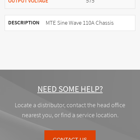
575
OUTPUT VOLTAGE
MTE Sine Wave 110A Chassis
DESCRIPTION
NEED SOME HELP?
Locate a distributor, contact the head office
nearest you, or find a service location.
CONTACT US