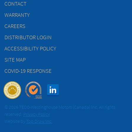
CONTACT
WARRANTY
CAREERS
DISTRIBUTOR LOGIN
ACCESSIBILITY POLICY
SITE MAP
COVID-19 RESPONSE
© 2026 TECO-Westinghouse Motors (Canada) Inc. All rights
reserved.
Privacy Policy
Website by
Top Draw Inc.