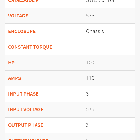
CATALOGUE #
575
VOLTAGE
Chassis
ENCLOSURE
CONSTANT TORQUE
100
HP
110
AMPS
3
INPUT PHASE
575
INPUT VOLTAGE
3
OUTPUT PHASE