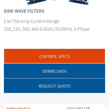
SINE WAVE FILTERS
2 to 700 Amp Current Range
208, 230, 380, 480 & 600V, 50/60Hz, 3-Phase
CONTROL SPECS
DOWNLOADS
REQUEST QUOTE
SWGM0110E