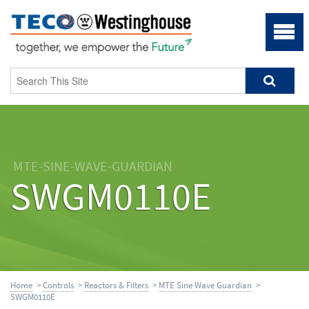
MTE-SINE-WAVE-GUARDIAN
SWGM0110E
Home
>
Controls
>
Reactors & Filters
>
MTE Sine Wave Guardian
>
SWGM0110E