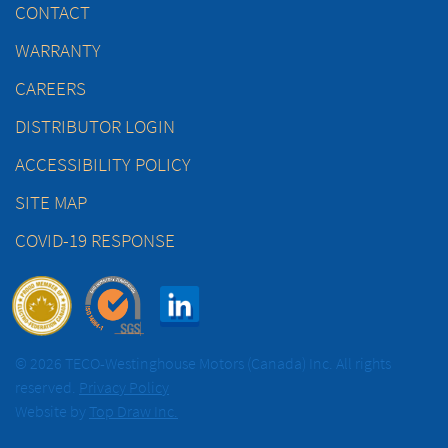
CONTACT
WARRANTY
CAREERS
DISTRIBUTOR LOGIN
ACCESSIBILITY POLICY
SITE MAP
COVID-19 RESPONSE
© 2026 TECO-Westinghouse Motors (Canada) Inc. All rights
reserved.
Privacy Policy
Website by
Top Draw Inc.