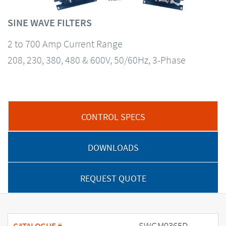
SINE WAVE FILTERS
2 to 700 Amp Current Range
208, 230, 380, 480 & 600V, 50/60Hz, 3-Phase
CONTROL SPECS
DOWNLOADS
REQUEST QUOTE
SWGM0365D