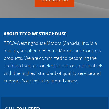
ABOUT TECO WESTINGHOUSE
TECO-Westinghouse Motors (Canada) Inc. is a
leading supplier of Electric Motors and Controls
products. We are committed to becoming the
preferred source for electric motors and controls
with the highest standard of quality service and
support. Your Industry is our Legacy.
CALL TOLL FREE: