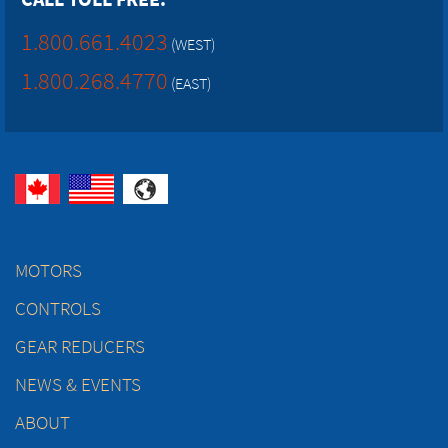
1.800.661.4023
(WEST)
1.800.268.4770
(EAST)
MOTORS
CONTROLS
GEAR REDUCERS
NEWS & EVENTS
ABOUT