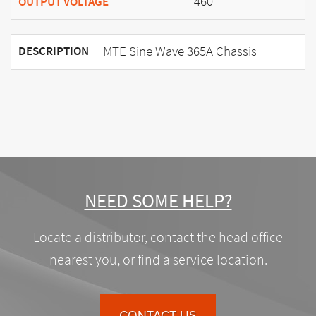
460
OUTPUT VOLTAGE
MTE Sine Wave 365A Chassis
DESCRIPTION
NEED SOME HELP?
Locate a distributor, contact the head office
nearest you, or find a service location.
CONTACT US