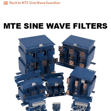
Back to MTE Sine Wave Guardian