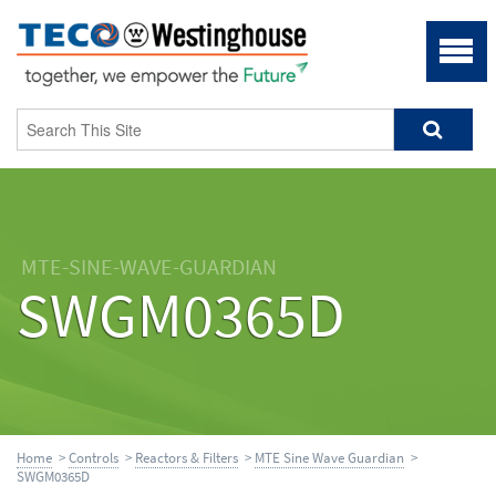
MTE-SINE-WAVE-GUARDIAN
SWGM0365D
Home
>
Controls
>
Reactors & Filters
>
MTE Sine Wave Guardian
>
SWGM0365D