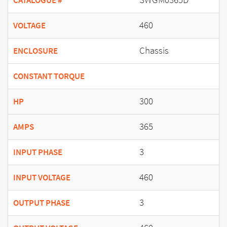
CATALOGUE #
460
VOLTAGE
Chassis
ENCLOSURE
CONSTANT TORQUE
300
HP
365
AMPS
3
INPUT PHASE
460
INPUT VOLTAGE
3
OUTPUT PHASE