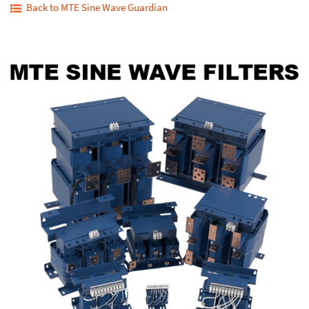
Back to MTE Sine Wave Guardian