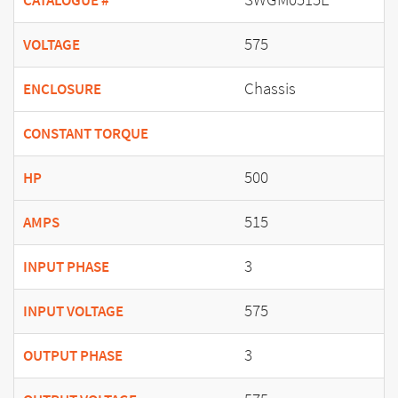
CATALOGUE #
575
VOLTAGE
Chassis
ENCLOSURE
CONSTANT TORQUE
500
HP
515
AMPS
3
INPUT PHASE
575
INPUT VOLTAGE
3
OUTPUT PHASE