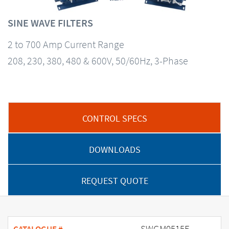
SINE WAVE FILTERS
2 to 700 Amp Current Range
208, 230, 380, 480 & 600V, 50/60Hz, 3-Phase
CONTROL SPECS
DOWNLOADS
REQUEST QUOTE
SWGM0515E