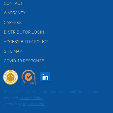
CONTACT
WARRANTY
CAREERS
DISTRIBUTOR LOGIN
ACCESSIBILITY POLICY
SITE MAP
COVID-19 RESPONSE
© 2026 TECO-Westinghouse Motors (Canada) Inc. All rights
reserved.
Privacy Policy
Website by
Top Draw Inc.