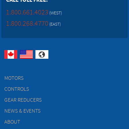
1.800.661.4023
(WEST)
1.800.268.4770
(EAST)
MOTORS
CONTROLS
GEAR REDUCERS
NEWS & EVENTS
ABOUT