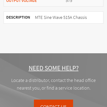
575
OUTPUT VOLTAGE
MTE Sine Wave 515A Chassis
DESCRIPTION
NEED SOME HELP?
Locate a distributor, contact the head office
nearest you, or find a service location.
CONTACT US