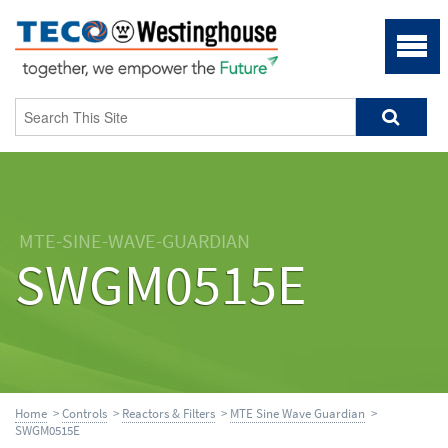
MTE-SINE-WAVE-GUARDIAN
SWGM0515E
Home
>
Controls
>
Reactors & Filters
>
MTE Sine Wave Guardian
>
SWGM0515E