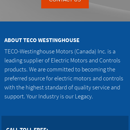
ABOUT TECO WESTINGHOUSE
TECO-Westinghouse Motors (Canada) Inc. is a
leading supplier of Electric Motors and Controls
products. We are committed to becoming the
preferred source for electric motors and controls
with the highest standard of quality service and
support. Your Industry is our Legacy.
CALL TOLL FREE: