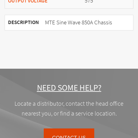
575
OUTPUT VOLTAGE
MTE Sine Wave 850A Chassis
DESCRIPTION
NEED SOME HELP?
Locate a distributor, contact the head office
nearest you, or find a service location.
CONTACT US