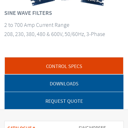
SINE WAVE FILTERS
2 to 700 Amp Current Range
208, 230, 380, 480 & 600V, 50/60Hz, 3-Phase
CONTROL SPECS
DOWNLOADS
REQUEST QUOTE
SWGM0865E