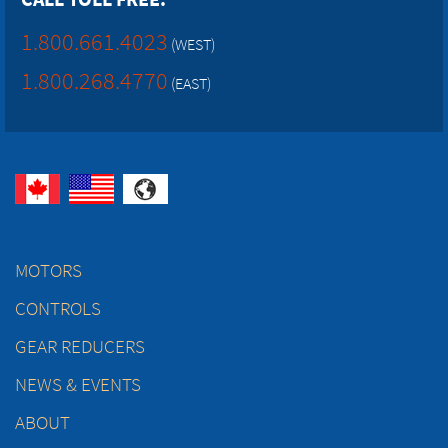
1.800.661.4023
(WEST)
1.800.268.4770
(EAST)
MOTORS
CONTROLS
GEAR REDUCERS
NEWS & EVENTS
ABOUT