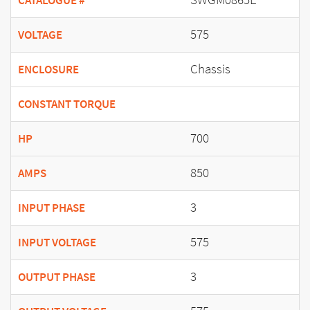
CATALOGUE #
575
VOLTAGE
Chassis
ENCLOSURE
CONSTANT TORQUE
700
HP
850
AMPS
3
INPUT PHASE
575
INPUT VOLTAGE
3
OUTPUT PHASE