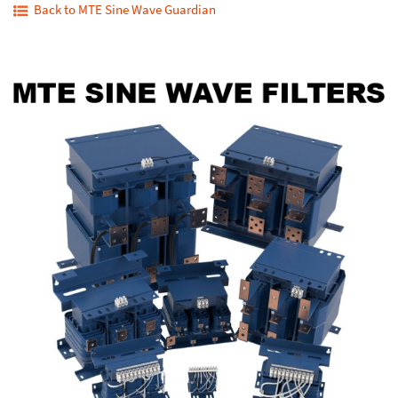
Back to MTE Sine Wave Guardian