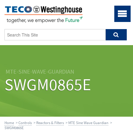
MTE-SINE-WAVE-GUARDIAN
SWGM0865E
Home
>
Controls
>
Reactors & Filters
>
MTE Sine Wave Guardian
>
SWGM0865E