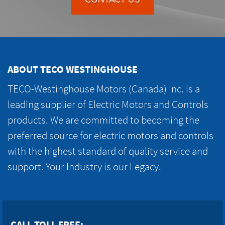
ABOUT TECO WESTINGHOUSE
TECO-Westinghouse Motors (Canada) Inc. is a
leading supplier of Electric Motors and Controls
products. We are committed to becoming the
preferred source for electric motors and controls
with the highest standard of quality service and
support. Your Industry is our Legacy.
CALL TOLL FREE: