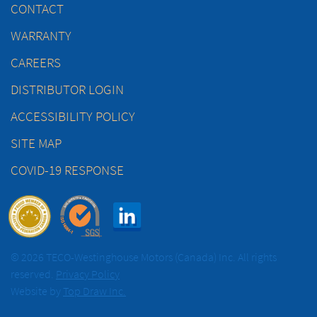
CONTACT
WARRANTY
CAREERS
DISTRIBUTOR LOGIN
ACCESSIBILITY POLICY
SITE MAP
COVID-19 RESPONSE
© 2026 TECO-Westinghouse Motors (Canada) Inc. All rights
reserved.
Privacy Policy
Website by
Top Draw Inc.