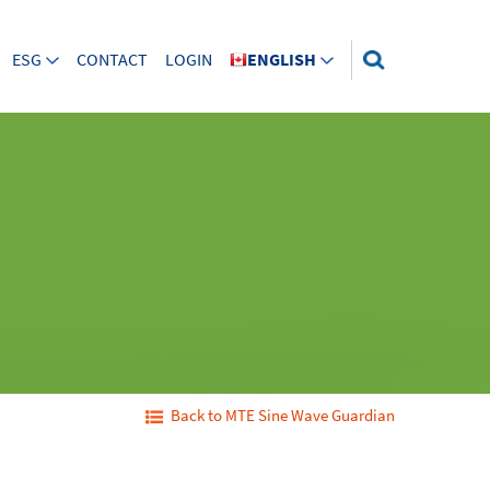
ESG
CONTACT
LOGIN
ENGLISH
Back to MTE Sine Wave Guardian