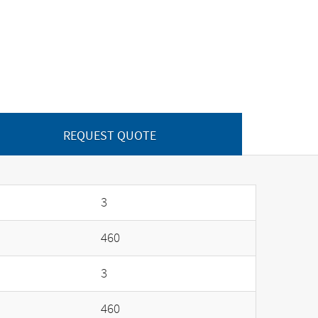
REQUEST QUOTE
3
460
3
460