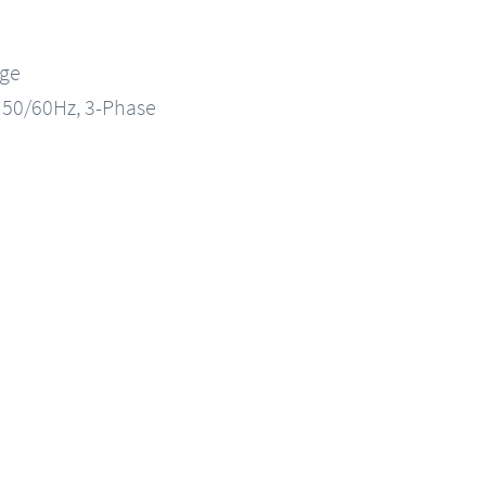
nge
, 50/60Hz, 3-Phase