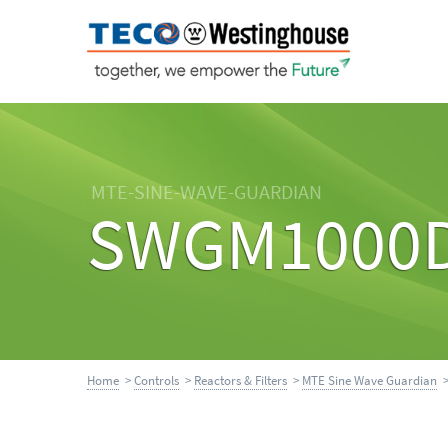
MTE-SINE-WAVE-GUARDIAN
SWGM1000
Home
>
Controls
>
Reactors & Filters
>
MTE Sine Wave Guardian
>