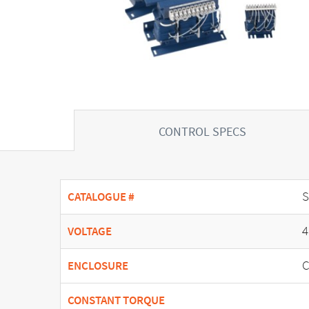
CONTROL SPECS
CATALOGUE #
4
VOLTAGE
C
ENCLOSURE
CONSTANT TORQUE