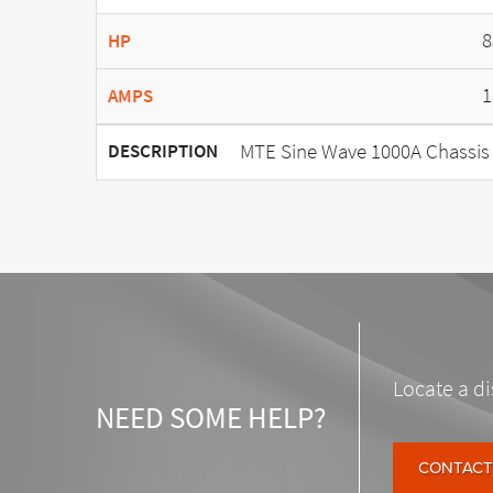
8
HP
1
AMPS
MTE Sine Wave 1000A Chassis
DESCRIPTION
Locate a di
NEED SOME HELP?
CONTACT