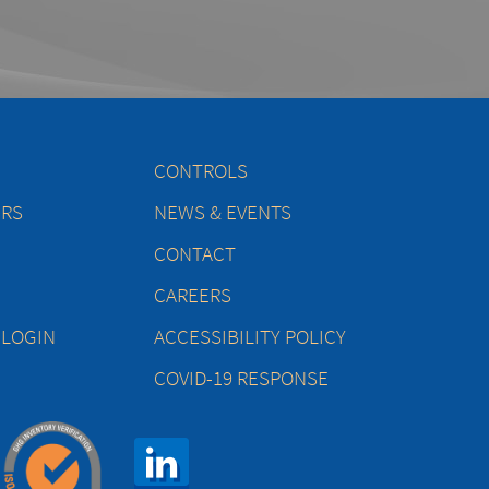
CONTROLS
ERS
NEWS & EVENTS
CONTACT
CAREERS
 LOGIN
ACCESSIBILITY POLICY
COVID-19 RESPONSE