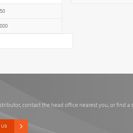
50
000
stributor, contact the head office nearest you, or find a 
 US