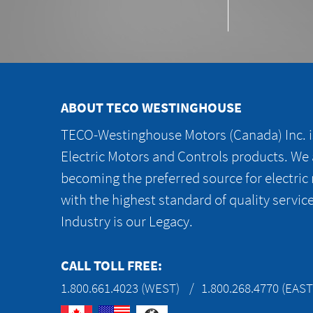
ABOUT TECO WESTINGHOUSE
TECO-Westinghouse Motors (Canada) Inc. is
Electric Motors and Controls products. We
becoming the preferred source for electric
with the highest standard of quality servic
Industry is our Legacy.
CALL TOLL FREE:
1.800.661.4023 (WEST)
1.800.268.4770 (EAST