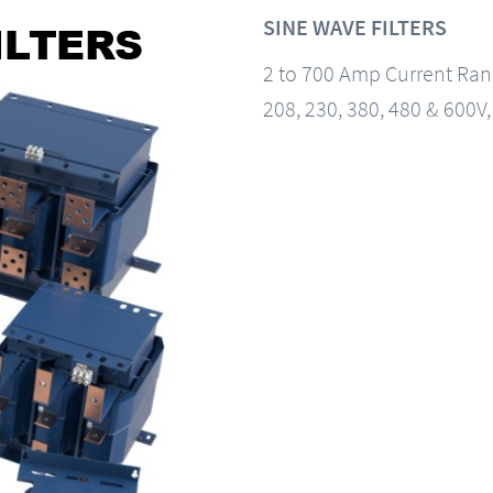
SINE WAVE FILTERS
2 to 700 Amp Current Ra
208, 230, 380, 480 & 600V