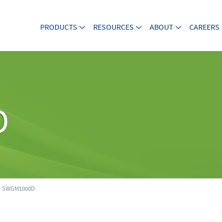
PRODUCTS
RESOURCES
ABOUT
CAREERS
D
 SWGM1000D