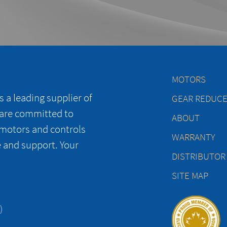
MOTORS
 a leading supplier of
GEAR REDUC
 are committed to
ABOUT
 motors and controls
WARRANTY
e and support. Your
DISTRIBUTOR
SITE MAP
)