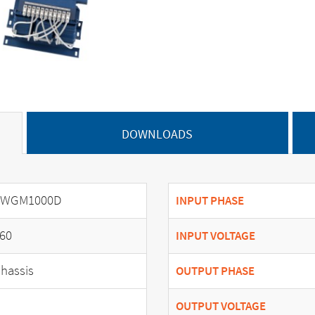
DOWNLOADS
SWGM1000D
INPUT PHASE
60
INPUT VOLTAGE
hassis
OUTPUT PHASE
OUTPUT VOLTAGE