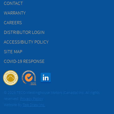
CONTACT
WARRANTY
CAREERS
DISTRIBUTOR LOGIN
ACCESSIBILITY POLICY
SITE MAP
COVID-19 RESPONSE
© 2026 TECO-Westinghouse Motors (Canada) Inc. All rights
reserved.
Privacy Policy
Website by
Top Draw Inc.