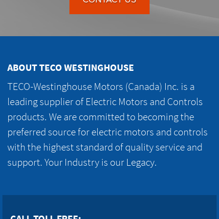
ABOUT TECO WESTINGHOUSE
TECO-Westinghouse Motors (Canada) Inc. is a
leading supplier of Electric Motors and Controls
products. We are committed to becoming the
preferred source for electric motors and controls
with the highest standard of quality service and
support. Your Industry is our Legacy.
CALL TOLL FREE: