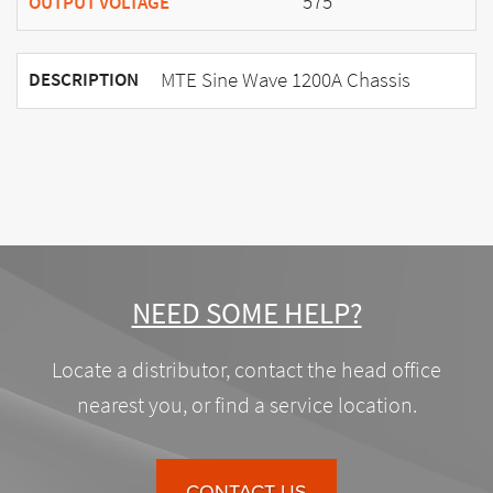
575
OUTPUT VOLTAGE
MTE Sine Wave 1200A Chassis
DESCRIPTION
NEED SOME HELP?
Locate a distributor, contact the head office
nearest you, or find a service location.
CONTACT US