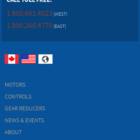
1.800.661.4023
(WEST)
1.800.268.4770
(EAST)
MOTORS
CONTROLS
GEAR REDUCERS
NEWS & EVENTS
ABOUT