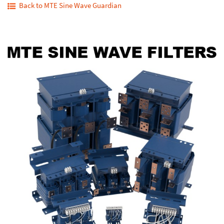
Back to MTE Sine Wave Guardian