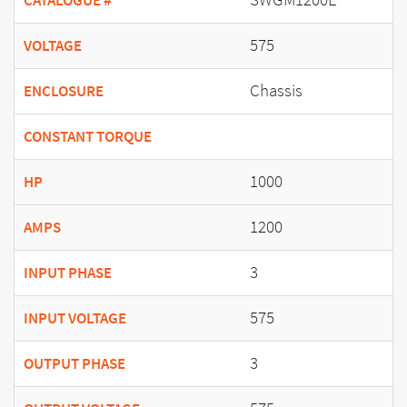
CATALOGUE #
575
VOLTAGE
Chassis
ENCLOSURE
CONSTANT TORQUE
1000
HP
1200
AMPS
3
INPUT PHASE
575
INPUT VOLTAGE
3
OUTPUT PHASE