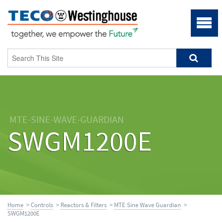
MTE-SINE-WAVE-GUARDIAN
SWGM1200E
Home
>
Controls
>
Reactors & Filters
>
MTE Sine Wave Guardian
>
SWGM1200E