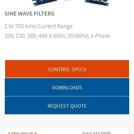
SINE WAVE FILTERS
2 to 700 Amp Current Range
208, 230, 380, 480 & 600V, 50/60Hz, 3-Phase
CONTROL SPECS
DOWNLOADS
REQUEST QUOTE
SWGM1200E