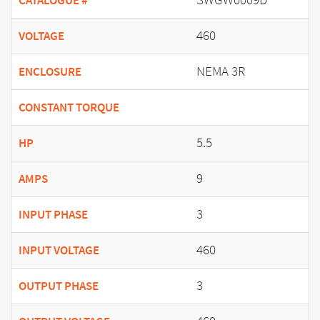
CATALOGUE #
460
VOLTAGE
NEMA 3R
ENCLOSURE
CONSTANT TORQUE
5.5
HP
9
AMPS
3
INPUT PHASE
460
INPUT VOLTAGE
3
OUTPUT PHASE