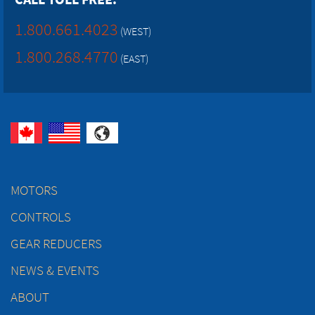
1.800.661.4023
(WEST)
1.800.268.4770
(EAST)
MOTORS
CONTROLS
GEAR REDUCERS
NEWS & EVENTS
ABOUT