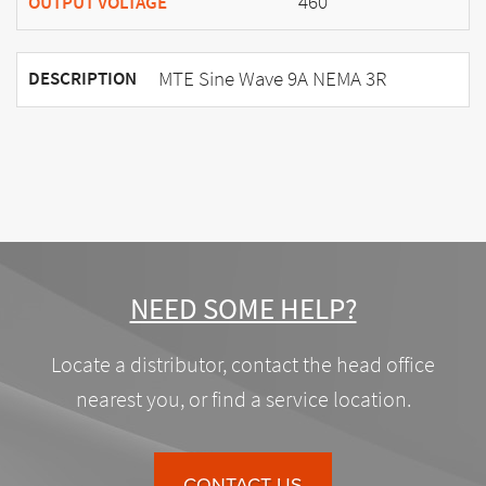
460
OUTPUT VOLTAGE
MTE Sine Wave 9A NEMA 3R
DESCRIPTION
NEED SOME HELP?
Locate a distributor, contact the head office
nearest you, or find a service location.
CONTACT US