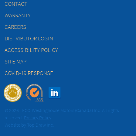
CONTACT
WARRANTY
CAREERS
DISTRIBUTOR LOGIN
ACCESSIBILITY POLICY
SITE MAP
COVID-19 RESPONSE
© 2026 TECO-Westinghouse Motors (Canada) Inc. All rights
reserved.
Privacy Policy
Website by
Top Draw Inc.