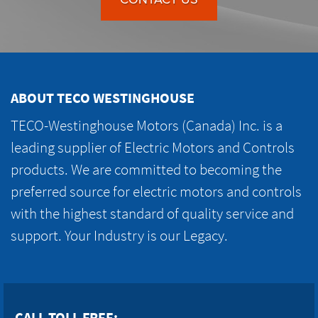
ABOUT TECO WESTINGHOUSE
TECO-Westinghouse Motors (Canada) Inc. is a
leading supplier of Electric Motors and Controls
products. We are committed to becoming the
preferred source for electric motors and controls
with the highest standard of quality service and
support. Your Industry is our Legacy.
CALL TOLL FREE: