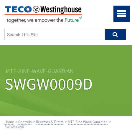
MTE-SINE-WAVE-GUARDIAN
SWGW0009D
Home
>
Controls
>
Reactors & Filters
>
MTE Sine Wave Guardian
>
SWGW0009D