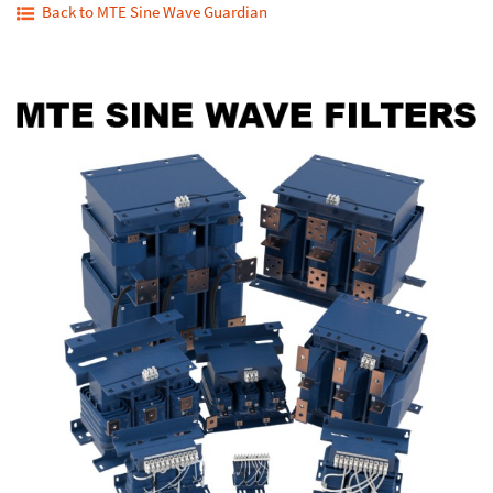
Back to MTE Sine Wave Guardian