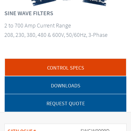
SINE WAVE FILTERS
2 to 700 Amp Current Range
208, 230, 380, 480 & 600V, 50/60Hz, 3-Phase
CONTROL SPECS
DOWNLOADS
REQUEST QUOTE
SWGW0009D