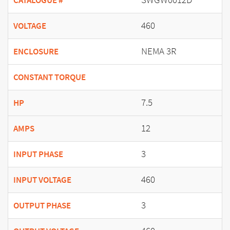
CATALOGUE #
460
VOLTAGE
NEMA 3R
ENCLOSURE
CONSTANT TORQUE
7.5
HP
12
AMPS
3
INPUT PHASE
460
INPUT VOLTAGE
3
OUTPUT PHASE