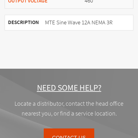
460
OUTPUT VOLTAGE
MTE Sine Wave 12A NEMA 3R
DESCRIPTION
NEED SOME HELP?
Locate a distributor, contact the head office
nearest you, or find a service location.
CONTACT US