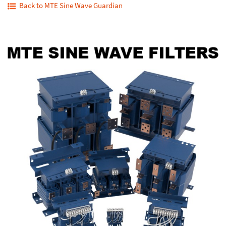
Back to MTE Sine Wave Guardian