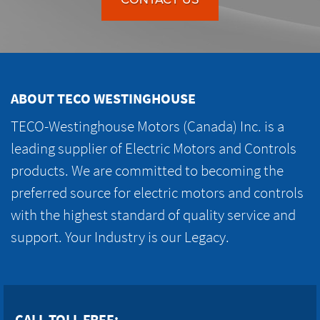
ABOUT TECO WESTINGHOUSE
TECO-Westinghouse Motors (Canada) Inc. is a
leading supplier of Electric Motors and Controls
products. We are committed to becoming the
preferred source for electric motors and controls
with the highest standard of quality service and
support. Your Industry is our Legacy.
CALL TOLL FREE: