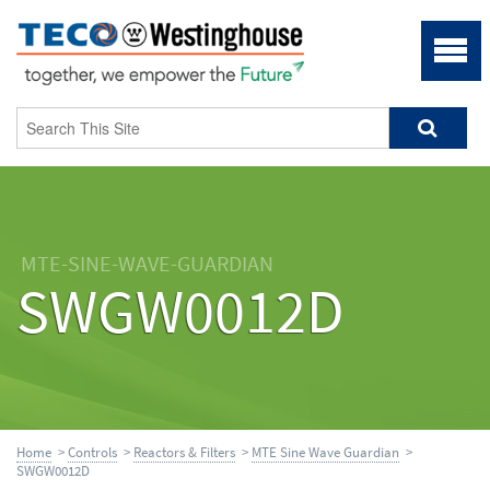
MTE-SINE-WAVE-GUARDIAN
SWGW0012D
Home
>
Controls
>
Reactors & Filters
>
MTE Sine Wave Guardian
>
SWGW0012D