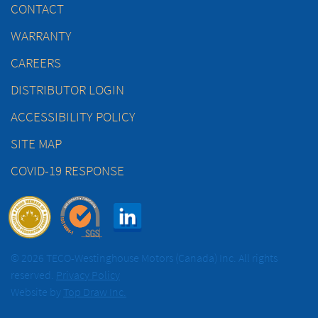
CONTACT
WARRANTY
CAREERS
DISTRIBUTOR LOGIN
ACCESSIBILITY POLICY
SITE MAP
COVID-19 RESPONSE
© 2026 TECO-Westinghouse Motors (Canada) Inc. All rights
reserved.
Privacy Policy
Website by
Top Draw Inc.