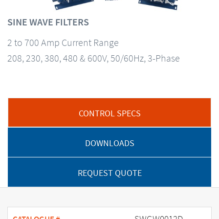
SINE WAVE FILTERS
2 to 700 Amp Current Range
208, 230, 380, 480 & 600V, 50/60Hz, 3-Phase
CONTROL SPECS
DOWNLOADS
REQUEST QUOTE
SWGW0012D