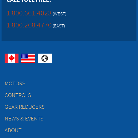
1.800.661.4023
(WEST)
1.800.268.4770
(EAST)
MOTORS
CONTROLS
GEAR REDUCERS
NEWS & EVENTS
ABOUT