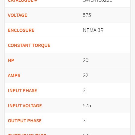
CATALOGUE #
575
VOLTAGE
NEMA 3R
ENCLOSURE
CONSTANT TORQUE
20
HP
22
AMPS
3
INPUT PHASE
575
INPUT VOLTAGE
3
OUTPUT PHASE