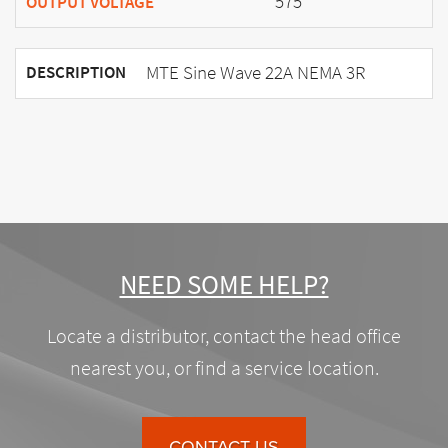
575
OUTPUT VOLTAGE
MTE Sine Wave 22A NEMA 3R
DESCRIPTION
NEED SOME HELP?
Locate a distributor, contact the head office
nearest you, or find a service location.
CONTACT US