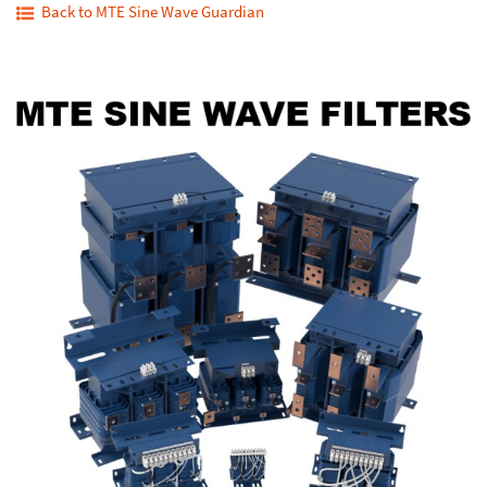
Back to MTE Sine Wave Guardian