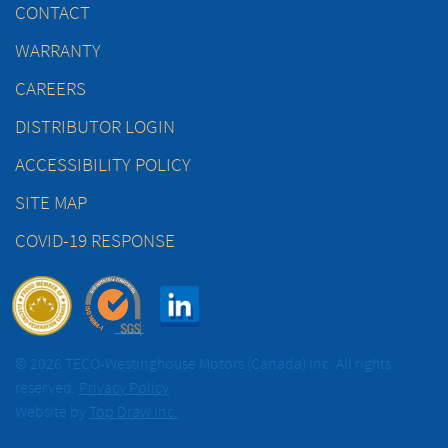
CONTACT
WARRANTY
CAREERS
DISTRIBUTOR LOGIN
ACCESSIBILITY POLICY
SITE MAP
COVID-19 RESPONSE
© 2026 TECO-Westinghouse Motors (Canada) Inc. All rights
reserved.
Privacy Policy
Website by
Top Draw Inc.