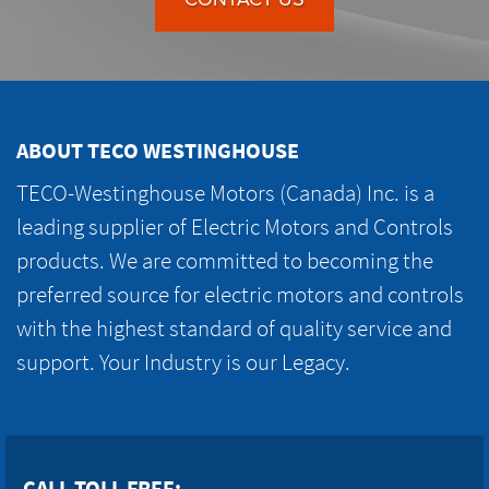
ABOUT TECO WESTINGHOUSE
TECO-Westinghouse Motors (Canada) Inc. is a
leading supplier of Electric Motors and Controls
products. We are committed to becoming the
preferred source for electric motors and controls
with the highest standard of quality service and
support. Your Industry is our Legacy.
CALL TOLL FREE: