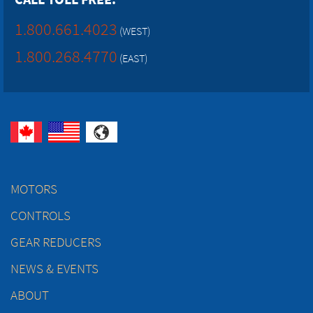
1.800.661.4023
(WEST)
1.800.268.4770
(EAST)
MOTORS
CONTROLS
GEAR REDUCERS
NEWS & EVENTS
ABOUT