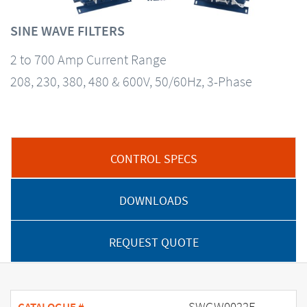
SINE WAVE FILTERS
2 to 700 Amp Current Range
208, 230, 380, 480 & 600V, 50/60Hz, 3-Phase
CONTROL SPECS
DOWNLOADS
REQUEST QUOTE
SWGW0022E