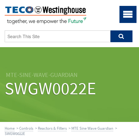
MTE-SINE-WAVE-GUARDIAN
SWGW0022E
Home
>
Controls
>
Reactors & Filters
>
MTE Sine Wave Guardian
>
SWGW0022E