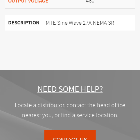
460
OUTPUT VOLTAGE
MTE Sine Wave 27A NEMA 3R
DESCRIPTION
NEED SOME HELP?
Locate a distributor, contact the head office
nearest you, or find a service location.
CONTACT US