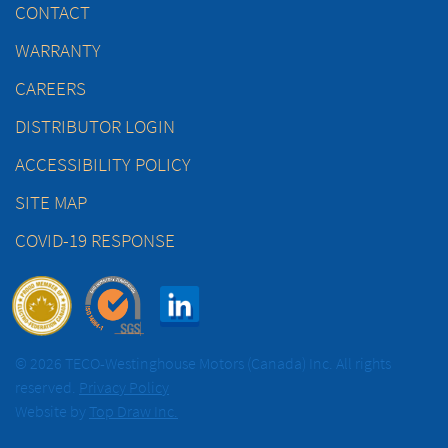
CONTACT
WARRANTY
CAREERS
DISTRIBUTOR LOGIN
ACCESSIBILITY POLICY
SITE MAP
COVID-19 RESPONSE
© 2026 TECO-Westinghouse Motors (Canada) Inc. All rights
reserved.
Privacy Policy
Website by
Top Draw Inc.