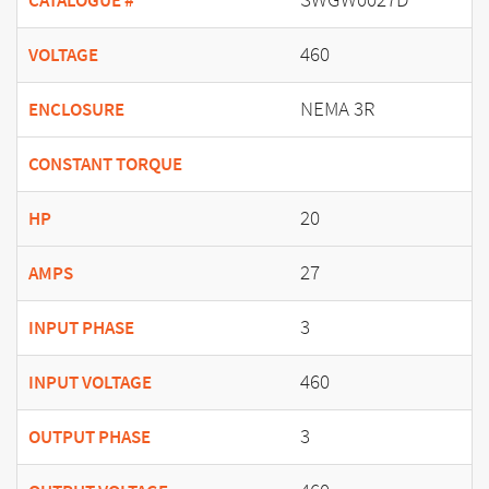
CATALOGUE #
460
VOLTAGE
NEMA 3R
ENCLOSURE
CONSTANT TORQUE
20
HP
27
AMPS
3
INPUT PHASE
460
INPUT VOLTAGE
3
OUTPUT PHASE