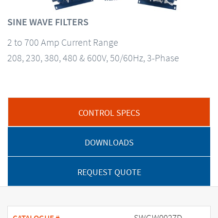
SINE WAVE FILTERS
2 to 700 Amp Current Range
208, 230, 380, 480 & 600V, 50/60Hz, 3-Phase
CONTROL SPECS
DOWNLOADS
REQUEST QUOTE
SWGW0027D