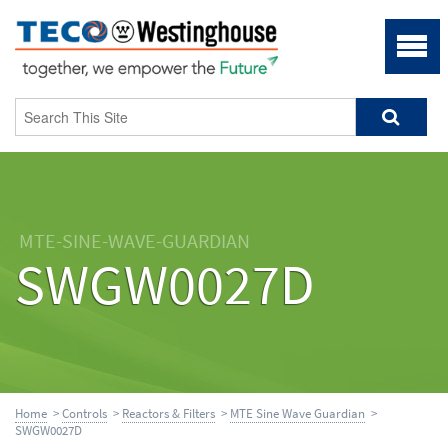
MTE-SINE-WAVE-GUARDIAN
SWGW0027D
Home
>
Controls
>
Reactors & Filters
>
MTE Sine Wave Guardian
>
SWGW0027D