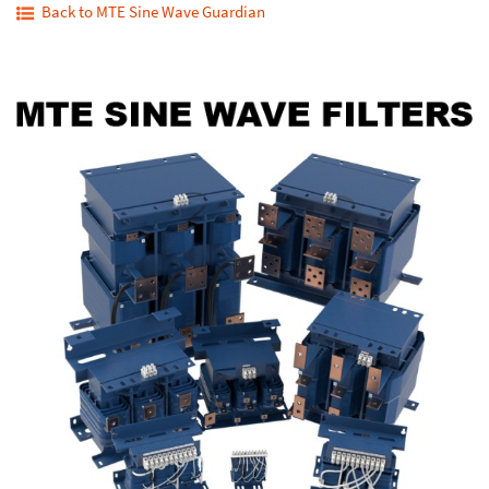
Back to MTE Sine Wave Guardian