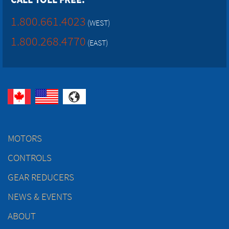
1.800.661.4023
(WEST)
1.800.268.4770
(EAST)
MOTORS
CONTROLS
GEAR REDUCERS
NEWS & EVENTS
ABOUT