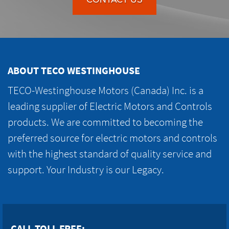
ABOUT TECO WESTINGHOUSE
TECO-Westinghouse Motors (Canada) Inc. is a
leading supplier of Electric Motors and Controls
products. We are committed to becoming the
preferred source for electric motors and controls
with the highest standard of quality service and
support. Your Industry is our Legacy.
CALL TOLL FREE: