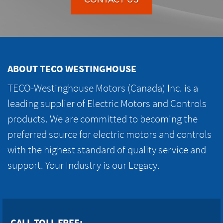
ABOUT TECO WESTINGHOUSE
TECO-Westinghouse Motors (Canada) Inc. is a
leading supplier of Electric Motors and Controls
products. We are committed to becoming the
preferred source for electric motors and controls
with the highest standard of quality service and
support. Your Industry is our Legacy.
CALL TOLL FREE: