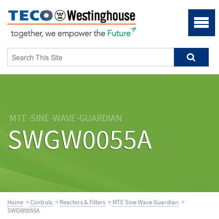
MTE-SINE-WAVE-GUARDIAN
SWGW0055A
Home
>
Controls
>
Reactors & Filters
>
MTE Sine Wave Guardian
>
SWGW0055A