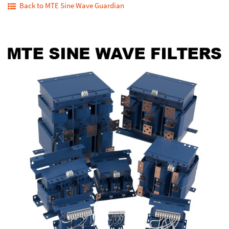
Back to MTE Sine Wave Guardian