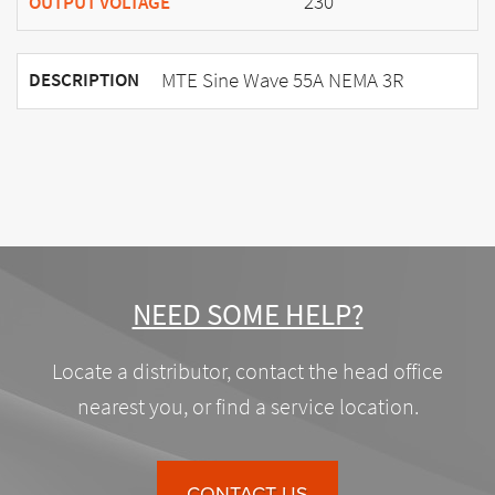
230
OUTPUT VOLTAGE
MTE Sine Wave 55A NEMA 3R
DESCRIPTION
NEED SOME HELP?
Locate a distributor, contact the head office
nearest you, or find a service location.
CONTACT US