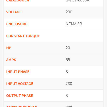
CATALOGUE #
230
VOLTAGE
NEMA 3R
ENCLOSURE
CONSTANT TORQUE
20
HP
55
AMPS
3
INPUT PHASE
230
INPUT VOLTAGE
3
OUTPUT PHASE