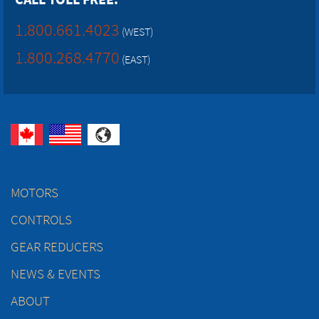
1.800.661.4023
(WEST)
1.800.268.4770
(EAST)
MOTORS
CONTROLS
GEAR REDUCERS
NEWS & EVENTS
ABOUT