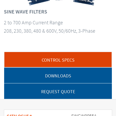
SINE WAVE FILTERS
2 to 700 Amp Current Range
208, 230, 380, 480 & 600V, 50/60Hz, 3-Phase
CONTROL SPECS
DOWNLOADS
REQUEST QUOTE
SWGW0055A