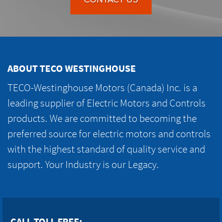
ABOUT TECO WESTINGHOUSE
TECO-Westinghouse Motors (Canada) Inc. is a
leading supplier of Electric Motors and Controls
products. We are committed to becoming the
preferred source for electric motors and controls
with the highest standard of quality service and
support. Your Industry is our Legacy.
CALL TOLL FREE: