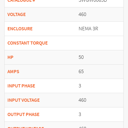
CATALOGUE #
460
VOLTAGE
NEMA 3R
ENCLOSURE
CONSTANT TORQUE
50
HP
65
AMPS
3
INPUT PHASE
460
INPUT VOLTAGE
3
OUTPUT PHASE