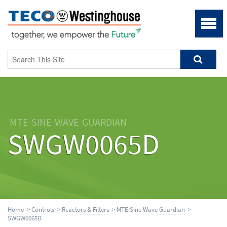
MTE-SINE-WAVE-GUARDIAN
SWGW0065D
Home
>
Controls
>
Reactors & Filters
>
MTE Sine Wave Guardian
>
SWGW0065D