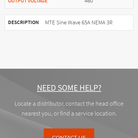
460
OUTPUT VOLTAGE
MTE Sine Wave 65A NEMA 3R
DESCRIPTION
NEED SOME HELP?
Locate a distributor, contact the head office
nearest you, or find a service location.
CONTACT US