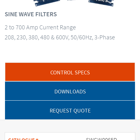
SINE WAVE FILTERS
2 to 700 Amp Current Range
208, 230, 380, 480 & 600V, 50/60Hz, 3-Phase
CONTROL SPECS
DOWNLOADS
REQUEST QUOTE
SWGW0065D