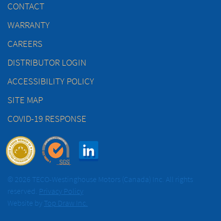
CONTACT
WARRANTY
CAREERS
DISTRIBUTOR LOGIN
ACCESSIBILITY POLICY
SITE MAP
COVID-19 RESPONSE
© 2026 TECO-Westinghouse Motors (Canada) Inc. All rights
reserved.
Privacy Policy
Website by
Top Draw Inc.