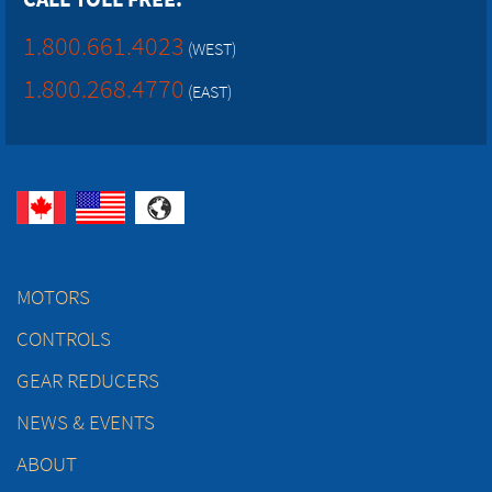
1.800.661.4023
(WEST)
1.800.268.4770
(EAST)
MOTORS
CONTROLS
GEAR REDUCERS
NEWS & EVENTS
ABOUT