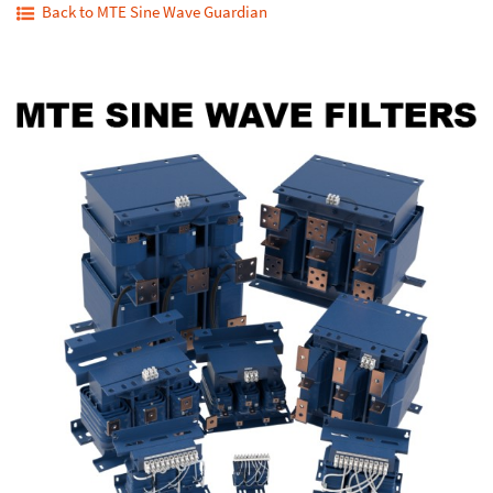
Back to MTE Sine Wave Guardian