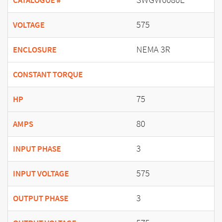
CATALOGUE #
575
VOLTAGE
NEMA 3R
ENCLOSURE
CONSTANT TORQUE
75
HP
80
AMPS
3
INPUT PHASE
575
INPUT VOLTAGE
3
OUTPUT PHASE