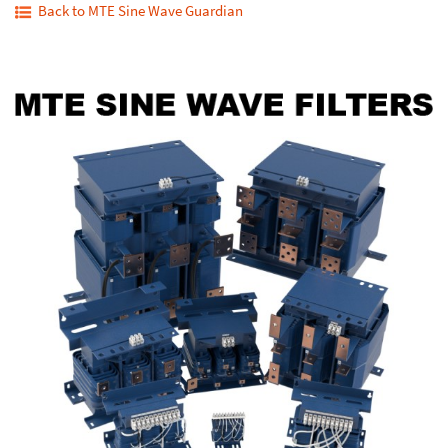
Back to MTE Sine Wave Guardian