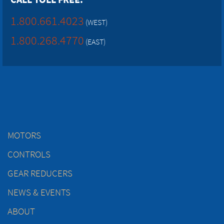
1.800.661.4023
(WEST)
1.800.268.4770
(EAST)
MOTORS
CONTROLS
GEAR REDUCERS
NEWS & EVENTS
ABOUT