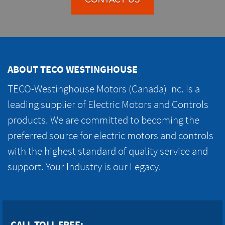
ABOUT TECO WESTINGHOUSE
TECO-Westinghouse Motors (Canada) Inc. is a
leading supplier of Electric Motors and Controls
products. We are committed to becoming the
preferred source for electric motors and controls
with the highest standard of quality service and
support. Your Industry is our Legacy.
CALL TOLL FREE: