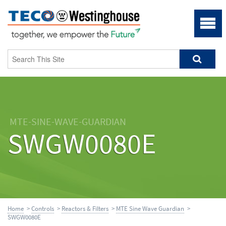
MTE-SINE-WAVE-GUARDIAN
SWGW0080E
Home
>
Controls
>
Reactors & Filters
>
MTE Sine Wave Guardian
>
SWGW0080E