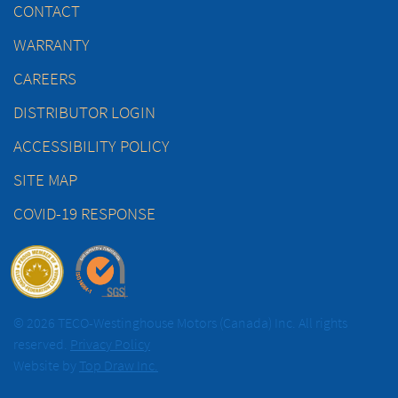
CONTACT
WARRANTY
CAREERS
DISTRIBUTOR LOGIN
ACCESSIBILITY POLICY
SITE MAP
COVID-19 RESPONSE
© 2026 TECO-Westinghouse Motors (Canada) Inc. All rights
reserved.
Privacy Policy
Website by
Top Draw Inc.