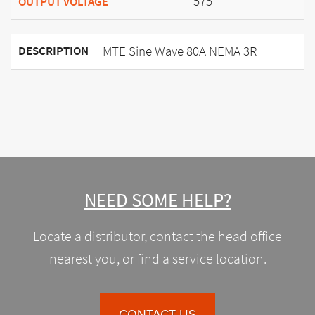
575
OUTPUT VOLTAGE
MTE Sine Wave 80A NEMA 3R
DESCRIPTION
NEED SOME HELP?
Locate a distributor, contact the head office
nearest you, or find a service location.
CONTACT US