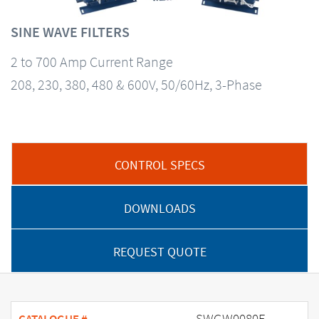
SINE WAVE FILTERS
2 to 700 Amp Current Range
208, 230, 380, 480 & 600V, 50/60Hz, 3-Phase
CONTROL SPECS
DOWNLOADS
REQUEST QUOTE
SWGW0080E