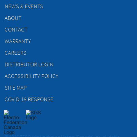
NEWS & EVENTS
ABOUT
CONTACT
WARRANTY
CAREERS
DISTRIBUTOR LOGIN
ACCESSIBILITY POLICY
SITE MAP
COVID-19 RESPONSE
© 2026 TECO-Westinghouse Motors (Canada) Inc. All rights