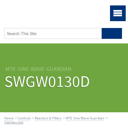
MTE-SINE-WAVE-GUARDIAN
SWGW0130D
Home
>
Controls
>
Reactors & Filters
>
MTE Sine Wave Guardian
>
SWGW0130D