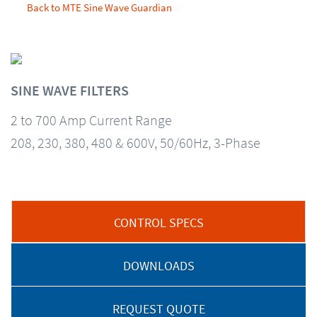
Back to MTE Sine Wave Guardian
SINE WAVE FILTERS
2 to 700 Amp Current Range
208, 230, 380, 480 & 600V, 50/60Hz, 3-Phase
CONTROL SPECS
DOWNLOADS
REQUEST QUOTE