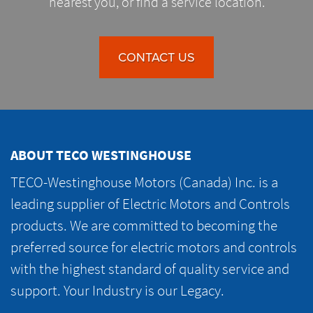
nearest you, or find a service location.
CONTACT US
ABOUT TECO WESTINGHOUSE
TECO-Westinghouse Motors (Canada) Inc. is a
leading supplier of Electric Motors and Controls
products. We are committed to becoming the
preferred source for electric motors and controls
with the highest standard of quality service and
support. Your Industry is our Legacy.