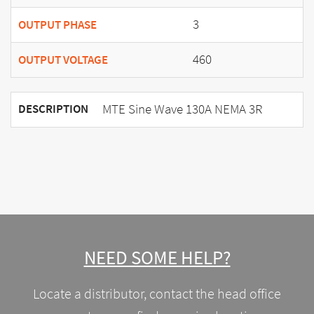
3
OUTPUT PHASE
460
OUTPUT VOLTAGE
MTE Sine Wave 130A NEMA 3R
DESCRIPTION
NEED SOME HELP?
Locate a distributor, contact the head office