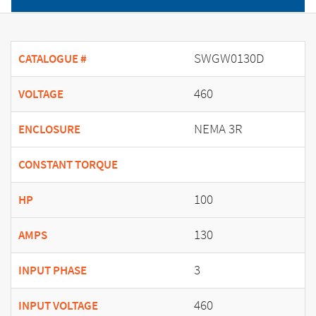
SWGW0130D
CATALOGUE #
460
VOLTAGE
NEMA 3R
ENCLOSURE
CONSTANT TORQUE
100
HP
130
AMPS
3
INPUT PHASE
460
INPUT VOLTAGE