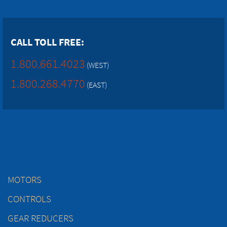
CALL TOLL FREE:
1.800.661.4023
(WEST)
1.800.268.4770
(EAST)
MOTORS
CONTROLS
GEAR REDUCERS