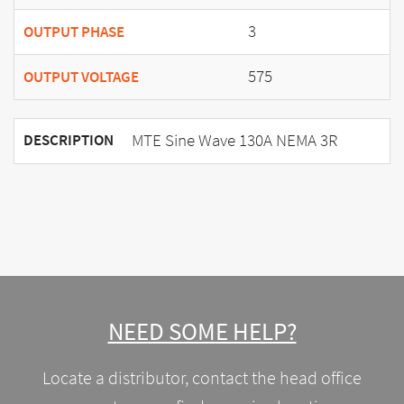
3
OUTPUT PHASE
575
OUTPUT VOLTAGE
MTE Sine Wave 130A NEMA 3R
DESCRIPTION
NEED SOME HELP?
Locate a distributor, contact the head office