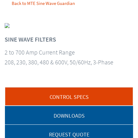
Back to MTE Sine Wave Guardian
SINE WAVE FILTERS
2 to 700 Amp Current Range
208, 230, 380, 480 & 600V, 50/60Hz, 3-Phase
CONTROL SPECS
DOWNLOADS
REQUEST QUOTE