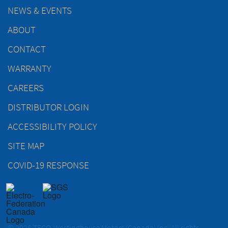
NEWS & EVENTS
ABOUT
CONTACT
WARRANTY
CAREERS
DISTRIBUTOR LOGIN
ACCESSIBILITY POLICY
SITE MAP
COVID-19 RESPONSE
© 2026 TECO-Westinghouse Motors (Canada) Inc. All rights