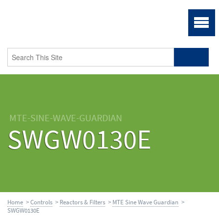
MTE-SINE-WAVE-GUARDIAN
SWGW0130E
Home
>
Controls
>
Reactors & Filters
>
MTE Sine Wave Guardian
>
SWGW0130E