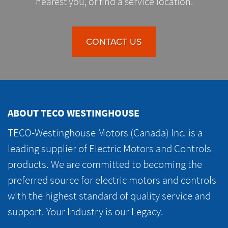
nearest you, or find a service location.
CONTACT US
ABOUT TECO WESTINGHOUSE
TECO-Westinghouse Motors (Canada) Inc. is a
leading supplier of Electric Motors and Controls
products. We are committed to becoming the
preferred source for electric motors and controls
with the highest standard of quality service and
support. Your Industry is our Legacy.