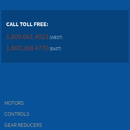
CALL TOLL FREE:
1.800.661.4023
(WEST)
1.800.268.4770
(EAST)
MOTORS
CONTROLS
GEAR REDUCERS