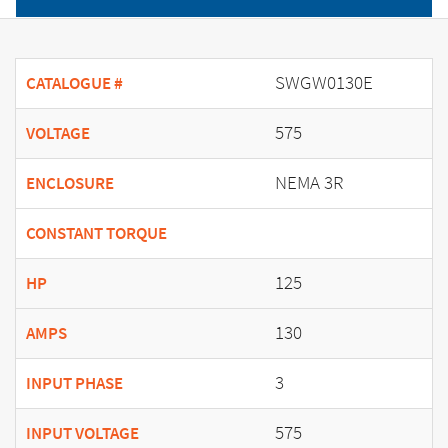
SWGW0130E
CATALOGUE #
575
VOLTAGE
NEMA 3R
ENCLOSURE
CONSTANT TORQUE
125
HP
130
AMPS
3
INPUT PHASE
575
INPUT VOLTAGE