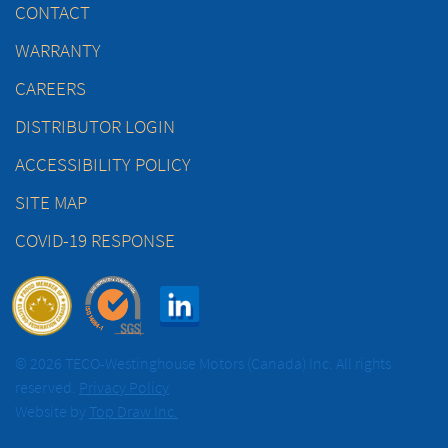
CONTACT
WARRANTY
CAREERS
DISTRIBUTOR LOGIN
ACCESSIBILITY POLICY
SITE MAP
COVID-19 RESPONSE
© 2026 TECO-Westinghouse Motors (Canada) Inc. All rights
reserved.
Privacy Policy
Website by
Top Draw Inc.