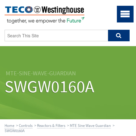
MTE-SINE-WAVE-GUARDIAN
SWGW0160A
Home
>
Controls
>
Reactors & Filters
>
MTE Sine Wave Guardian
>
SWGW0160A