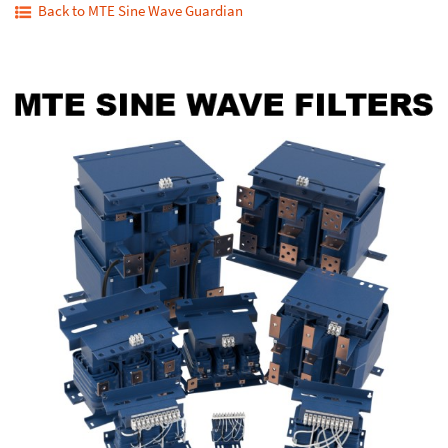
Back to MTE Sine Wave Guardian