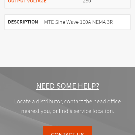
230
OUTPUT VOLTAGE
MTE Sine Wave 160A NEMA 3R
DESCRIPTION
NEED SOME HELP?
Locate a distributor, contact the head office
nearest you, or find a service location.
CONTACT US