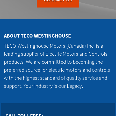
ABOUT TECO WESTINGHOUSE
TECO-Westinghouse Motors (Canada) Inc. is a
leading supplier of Electric Motors and Controls
products. We are committed to becoming the
preferred source for electric motors and controls
with the highest standard of quality service and
support. Your Industry is our Legacy.
CALL TOLL FREE: