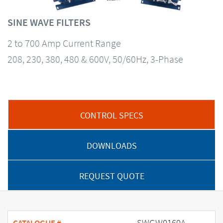
SINE WAVE FILTERS
2 to 700 Amp Current Range
208, 230, 380, 480 & 600V, 50/60Hz, 3-Phase
CONTROL SPECS
DOWNLOADS
REQUEST QUOTE
SWGW0160A