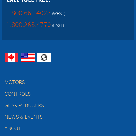
1.800.661.4023
(WEST)
1.800.268.4770
(EAST)
MOTORS
CONTROLS
GEAR REDUCERS
NEWS & EVENTS
ABOUT