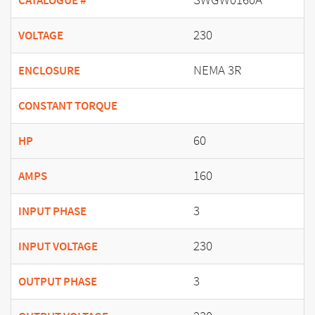
CATALOGUE #
230
VOLTAGE
NEMA 3R
ENCLOSURE
CONSTANT TORQUE
60
HP
160
AMPS
3
INPUT PHASE
230
INPUT VOLTAGE
3
OUTPUT PHASE